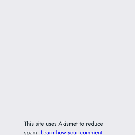
This site uses Akismet to reduce
spam.
Learn how your comment