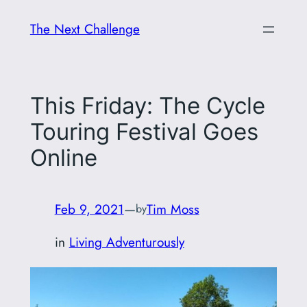
Skip
The Next Challenge
to
content
This Friday: The Cycle
Touring Festival Goes
Online
Feb 9, 2021
—
Tim Moss
by
in
Living Adventurously