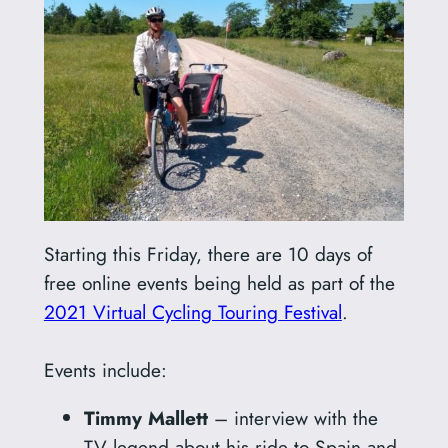
Starting this Friday, there are 10 days of
free online events being held as part of the
2021 Virtual Cycling Touring Festival
.
Events include:
Timmy Mallett
– interview with the
TV legend about his ride to Spain and