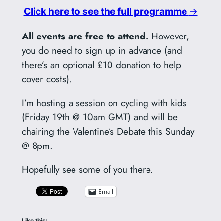
Click here to see the full programme
→
All events are free to attend.
However,
you do need to sign up in advance (and
there’s an optional £10 donation to help
cover costs).
I’m hosting a session on cycling with kids
(Friday 19th @ 10am GMT) and will be
chairing the Valentine’s Debate this Sunday
@ 8pm.
Hopefully see some of you there.
Email
Like this: