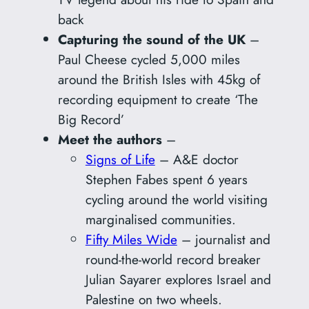
back
Capturing the sound of the UK
–
Paul Cheese cycled 5,000 miles
around the British Isles with 45kg of
recording equipment to create ‘The
Big Record’
Meet the authors
–
Signs of Life
– A&E doctor
Stephen Fabes spent 6 years
cycling around the world visiting
marginalised communities.
Fifty Miles Wide
– journalist and
round-the-world record breaker
Julian Sayarer explores Israel and
Palestine on two wheels.