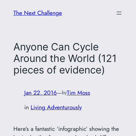
Skip
The Next Challenge
to
content
Anyone Can Cycle
Around the World (121
pieces of evidence)
Jan 22, 2016
—
Tim Moss
by
in
Living Adventurously
Here’s a fantastic ‘infographic’ showing the