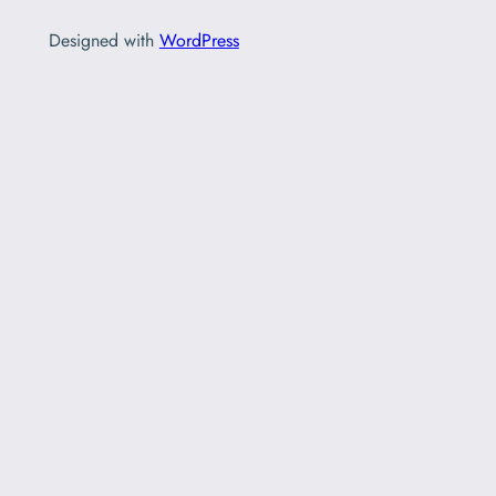
Designed with
WordPress