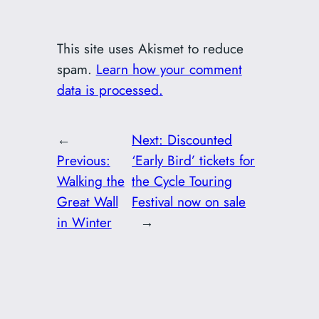
This site uses Akismet to reduce
spam.
Learn how your comment
data is processed.
←
Next:
Discounted
Previous:
‘Early Bird’ tickets for
Walking the
the Cycle Touring
Great Wall
Festival now on sale
in Winter
→