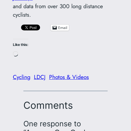
and data from over 300 long distance
cyclists.
Email
Like this:
Loading…
Cycling
LDCJ
Photos & Videos
Comments
One response to