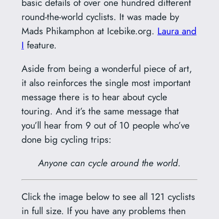
basic details of over one hundred different
round-the-world cyclists. It was made by
Mads Phikamphon at Icebike.org.
Laura and
I
feature.
Aside from being a wonderful piece of art,
it also reinforces the single most important
message there is to hear about cycle
touring. And it’s the same message that
you’ll hear from 9 out of 10 people who’ve
done big cycling trips:
Anyone can cycle around the world.
Click the image below to see all 121 cyclists
in full size. If you have any problems then