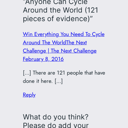
“Anyone Can Cycle
Around the World (121
pieces of evidence)”
Win Everything You Need To Cycle
Around The WorldThe Next
Challenge | The Next Challenge
February 8, 2016
[…] There are 121 people that have
done it here. […]
Reply
What do you think?
Please do add your