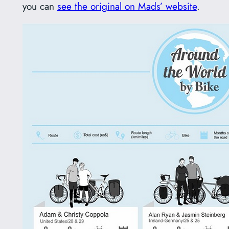
you can
see the original on Mads’ website
.