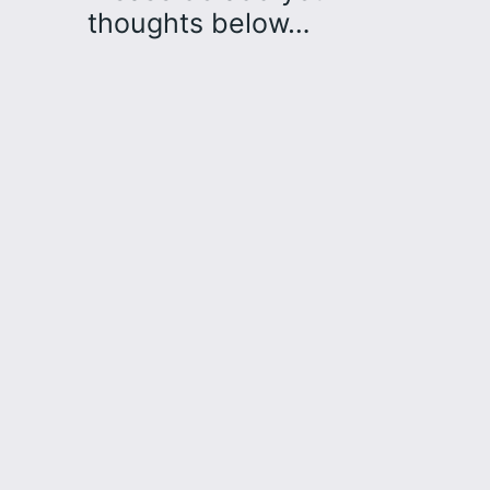
thoughts below…