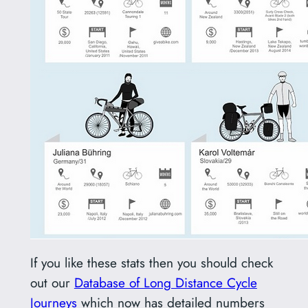
If you like these stats then you should check
out our
Database of Long Distance Cycle
Journeys
which now has detailed numbers