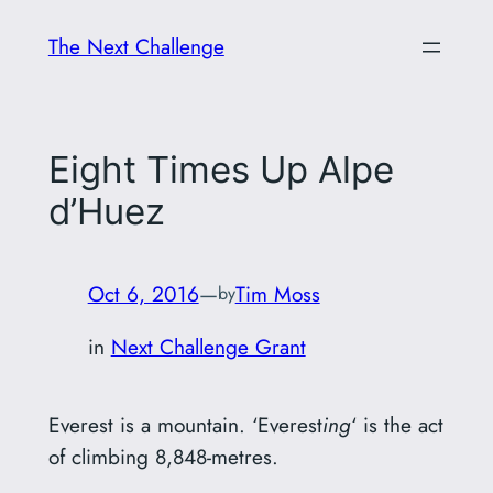
Skip
The Next Challenge
to
content
Eight Times Up Alpe
d’Huez
Oct 6, 2016
—
Tim Moss
by
in
Next Challenge Grant
Everest is a mountain. ‘Everest
ing
‘ is the act
of climbing 8,848-metres.