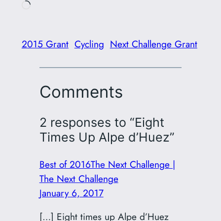
Loading…
2015 Grant
Cycling
Next Challenge Grant
Comments
2 responses to “Eight
Times Up Alpe d’Huez”
Best of 2016The Next Challenge |
The Next Challenge
January 6, 2017
[…] Eight times up Alpe d’Huez