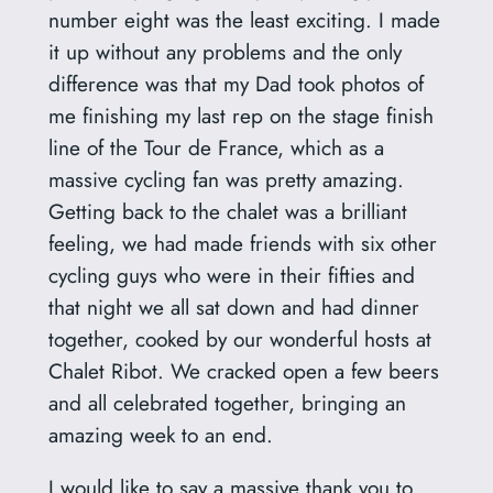
number eight was the least exciting. I made
it up without any problems and the only
difference was that my Dad took photos of
me finishing my last rep on the stage finish
line of the Tour de France, which as a
massive cycling fan was pretty amazing.
Getting back to the chalet was a brilliant
feeling, we had made friends with six other
cycling guys who were in their fifties and
that night we all sat down and had dinner
together, cooked by our wonderful hosts at
Chalet Ribot. We cracked open a few beers
and all celebrated together, bringing an
amazing week to an end.
I would like to say a massive thank you to