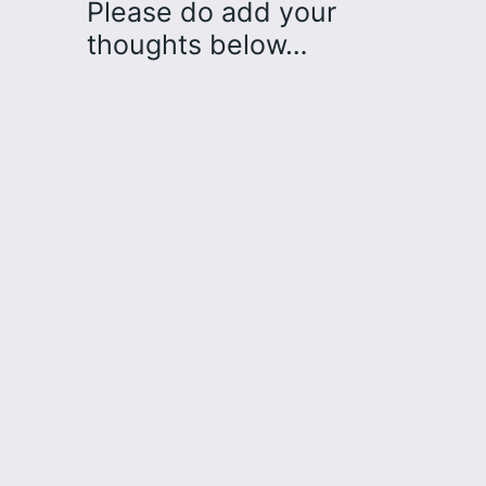
Please do add your
thoughts below…