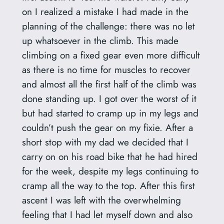
on I realized a mistake I had made in the
planning of the challenge: there was no let
up whatsoever in the climb. This made
climbing on a fixed gear even more difficult
as there is no time for muscles to recover
and almost all the first half of the climb was
done standing up. I got over the worst of it
but had started to cramp up in my legs and
couldn’t push the gear on my fixie. After a
short stop with my dad we decided that I
carry on on his road bike that he had hired
for the week, despite my legs continuing to
cramp all the way to the top. After this first
ascent I was left with the overwhelming
feeling that I had let myself down and also