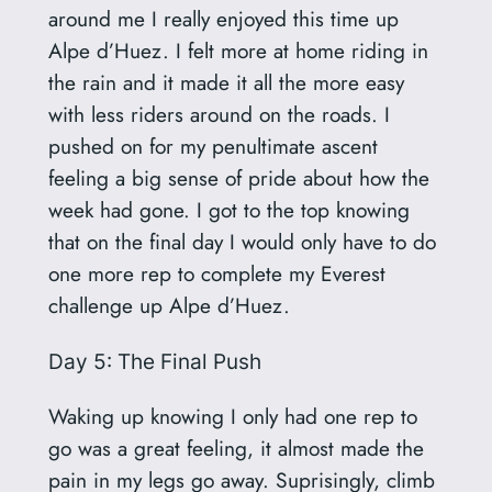
around me I really enjoyed this time up
Alpe d’Huez. I felt more at home riding in
the rain and it made it all the more easy
with less riders around on the roads. I
pushed on for my penultimate ascent
feeling a big sense of pride about how the
week had gone. I got to the top knowing
that on the final day I would only have to do
one more rep to complete my Everest
challenge up Alpe d’Huez.
Day 5: The Final Push
Waking up knowing I only had one rep to
go was a great feeling, it almost made the
pain in my legs go away. Suprisingly, climb