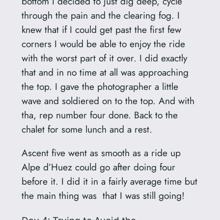
bottom I decided to just dig deep, cycle
through the pain and the clearing fog. I
knew that if I could get past the first few
corners I would be able to enjoy the ride
with the worst part of it over. I did exactly
that and in no time at all was approaching
the top. I gave the photographer a little
wave and soldiered on to the top. And with
tha, rep number four done. Back to the
chalet for some lunch and a rest.
Ascent five went as smooth as a ride up
Alpe d’Huez could go after doing four
before it. I did it in a fairly average time but
the main thing was that I was still going!