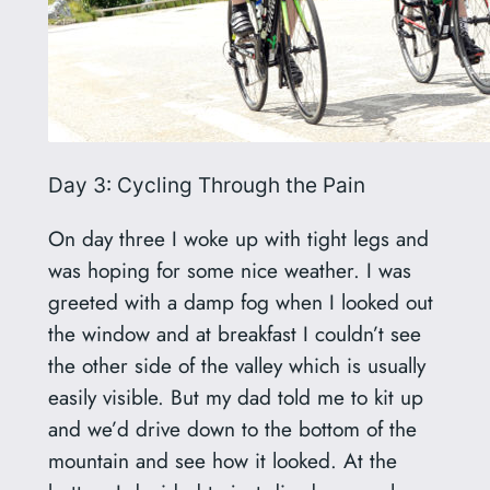
Day 3: Cycling Through the Pain
On day three I woke up with tight legs and
was hoping for some nice weather. I was
greeted with a damp fog when I looked out
the window and at breakfast I couldn’t see
the other side of the valley which is usually
easily visible. But my dad told me to kit up
and we’d drive down to the bottom of the
mountain and see how it looked. At the