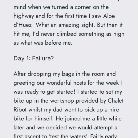
mind when we turned a corner on the
highway and for the first time I saw Alpe
d’Huez. What an amazing sight. But then it
hit me, I’d never climbed something as high
as what was before me.
Day 1: Failure?
After dropping my bags in the room and
greeting our wonderful hosts for the week I
was ready to get started! I started to set my
bike up in the workshop provided by Chalet
Ribot whilst my dad went to pick up a hire
bike for himself. He joined me a little while
later and we decided we would attempt a
first ascent to ‘test the waters’. Fairly early