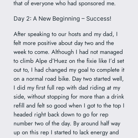
that of everyone who had sponsored me.
Day 2: A New Beginning – Success!
After speaking to our hosts and my dad, I
felt more positive about day two and the
week to come. Although I had not managed
to climb Alpe d’Huez on the fixie like I’d set
out to, I had changed my goal to complete it
on a normal road bike. Day two started well,
I did my first full rep with dad riding at my
side, without stopping for more than a drink
refill and felt so good when I got to the top I
headed right back down to go for rep
number two of the day. By around half way
up on this rep I started to lack energy and