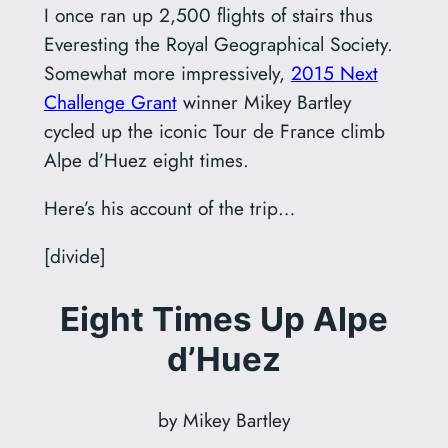
I once ran up 2,500 flights of stairs thus
Everesting the Royal Geographical Society.
Somewhat more impressively,
2015 Next
Challenge Grant
winner Mikey Bartley
cycled up the iconic Tour de France climb
Alpe d’Huez eight times.
Here’s his account of the trip…
[divide]
Eight Times Up Alpe
d’Huez
by Mikey Bartley