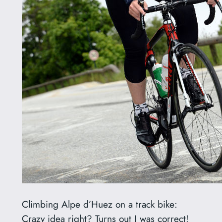
Climbing Alpe d’Huez on a track bike:
Crazy idea right? Turns out I was correct!