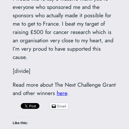
everyone who sponsored me and the
sponsors who actually made it possible for
me to get to France. I beat my target of
raising £500 for cancer research which is
an organisation very close to my heart, and
I’m very proud to have supported this
cause.
[divide]
Read more about The Next Challenge Grant
and other winners
here
.
Email
Like this: