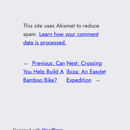
This site uses Akismet to reduce
spam.
Learn how your comment
data is processed.
←
Previous:
Can
Next:
Crossing
You Help Build A
Ibiza: An EasyJet
Bamboo Bike?
Expedition
→
Designed with
WordPress