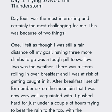
Day 4: Trying to Avoid the
Thunderstorm
Day four was the most interesting and
certainly the most challenging for me. This
was because of two things:
One, I felt as though I was still a fair
distance off my goal, having three more
climbs to go was a tough pill to swallow.
Two was the weather. There was a storm
rolling in over breakfast and I was at risk of
getting caught in it. After breakfast I set off
for number six on the mountain that I was
now very well acquainted with. I pushed
hard for just under a couple of hours trying
to beat the rain to the top, with the