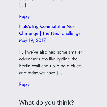
[…]
Reply
Nate’s Big CommuteThe Next
Challenge | The Next Challenge
May 19, 2017
[…] we’ve also had some smaller
adventures too like cycling the
Berlin Wall and up Alpe d’Huez
and today we have […]
Reply
What do you think?