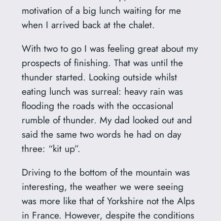
motivation of a big lunch waiting for me
when I arrived back at the chalet.
With two to go I was feeling great about my
prospects of finishing. That was until the
thunder started. Looking outside whilst
eating lunch was surreal: heavy rain was
flooding the roads with the occasional
rumble of thunder. My dad looked out and
said the same two words he had on day
three: “kit up”.
Driving to the bottom of the mountain was
interesting, the weather we were seeing
was more like that of Yorkshire not the Alps
in France. However, despite the conditions