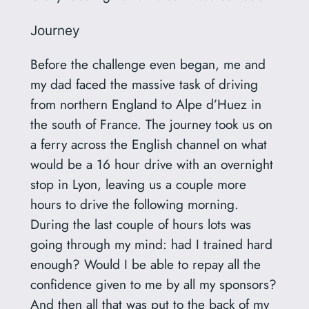
Journey
Before the challenge even began, me and
my dad faced the massive task of driving
from northern England to Alpe d’Huez in
the south of France. The journey took us on
a ferry across the English channel on what
would be a 16 hour drive with an overnight
stop in Lyon, leaving us a couple more
hours to drive the following morning.
During the last couple of hours lots was
going through my mind: had I trained hard
enough? Would I be able to repay all the
confidence given to me by all my sponsors?
And then all that was put to the back of my