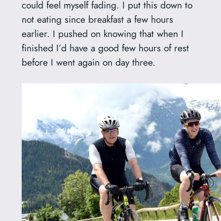
could feel myself fading. I put this down to
not eating since breakfast a few hours
earlier. I pushed on knowing that when I
finished I’d have a good few hours of rest
before I went again on day three.