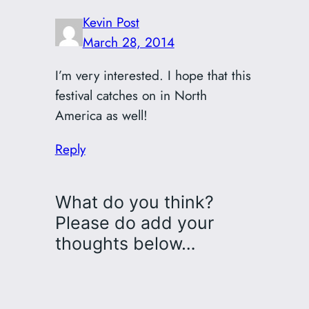
Kevin Post
March 28, 2014
I’m very interested. I hope that this
festival catches on in North
America as well!
Reply
What do you think?
Please do add your
thoughts below…