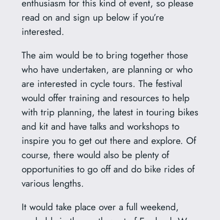
enthusiasm for this kind of event, so please
read on and sign up below if you’re
interested.
The aim would be to bring together those
who have undertaken, are planning or who
are interested in cycle tours. The festival
would offer training and resources to help
with trip planning, the latest in touring bikes
and kit and have talks and workshops to
inspire you to get out there and explore. Of
course, there would also be plenty of
opportunities to go off and do bike rides of
various lengths.
It would take place over a full weekend,