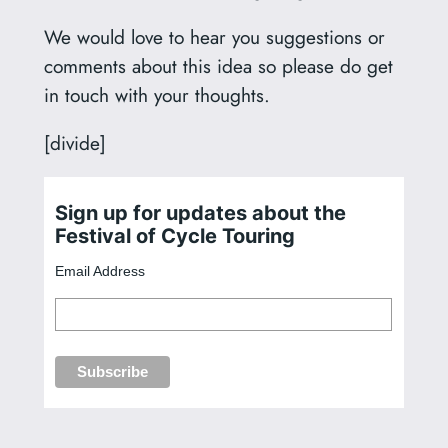
We would love to hear you suggestions or
comments about this idea so please do get
in touch with your thoughts.
[divide]
Sign up for updates about the
Festival of Cycle Touring
Email Address