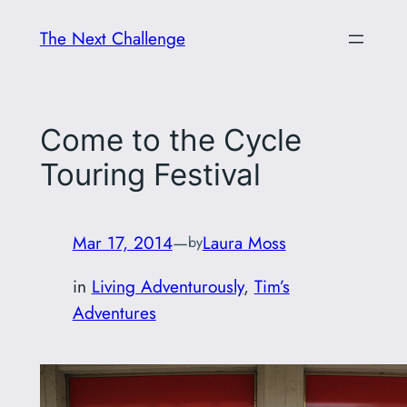
Skip
The Next Challenge
to
content
Come to the Cycle
Touring Festival
Mar 17, 2014
—
Laura Moss
by
in
Living Adventurously
, 
Tim’s
Adventures