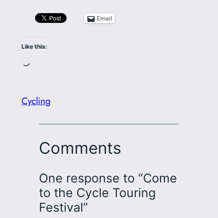
Email
Like this:
Loading…
Cycling
Comments
One response to “Come
to the Cycle Touring
Festival”