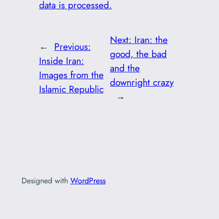
data is processed.
Next:
Iran: the
←
Previous:
good, the bad
Inside Iran:
and the
Images from the
downright crazy
Islamic Republic
→
Designed with
WordPress