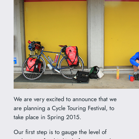
We are very excited to announce that we
are planning a Cycle Touring Festival, to
take place in Spring 2015.
Our first step is to gauge the level of