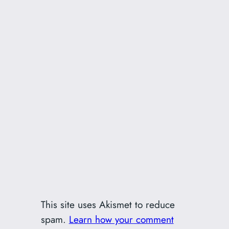
This site uses Akismet to reduce
spam.
Learn how your comment