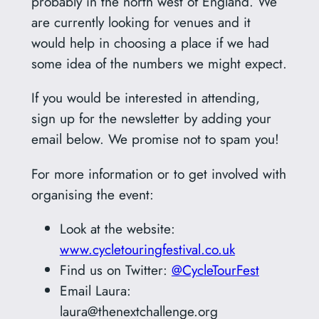
probably in the north west of England. We
are currently looking for venues and it
would help in choosing a place if we had
some idea of the numbers we might expect.
If you would be interested in attending,
sign up for the newsletter by adding your
email below. We promise not to spam you!
For more information or to get involved with
organising the event:
Look at the website:
www.cycletouringfestival.co.uk
Find us on Twitter:
@CycleTourFest
Email Laura:
laura@thenextchallenge.org