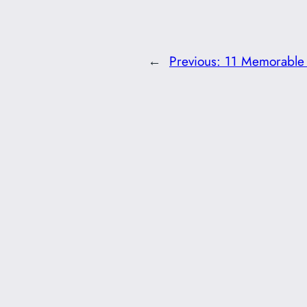
←
Previous:
11 Memorable 