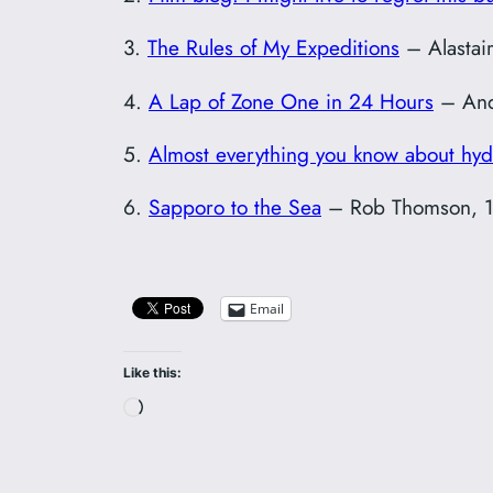
3.
The Rules of My Expeditions
– Alastai
4.
A Lap of Zone One in 24 Hours
– And
5.
Almost everything you know about hyd
6.
Sapporo to the Sea
– Rob Thomson, 1
Email
Like this:
Loading…