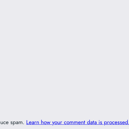
educe spam.
Learn how your comment data is processed