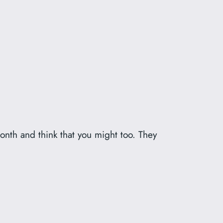
onth and think that you might too. They