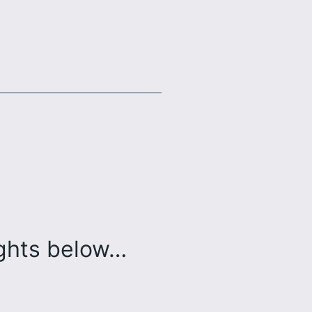
ughts below…