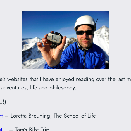
’s websites that I have enjoyed reading over the last m
adventures, life and philosophy.
…!)
rt
– Loretta Breuning, The School of Life
but…
– Tom’s Bike Trip