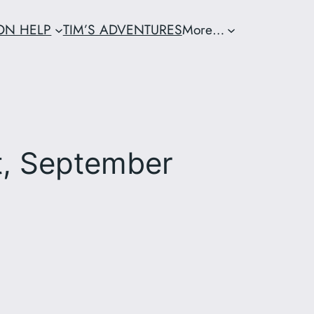
ION HELP
TIM’S ADVENTURES
More…
t, September