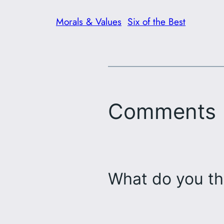
Morals & Values
Six of the Best
Comments
What do you th