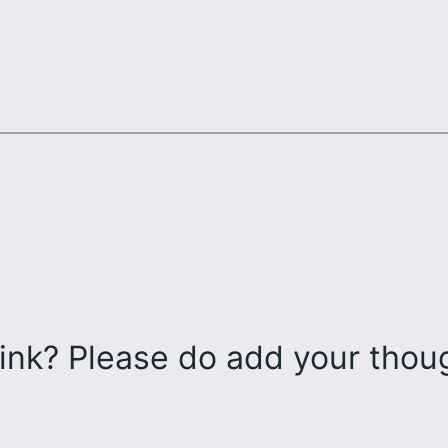
ink? Please do add your tho