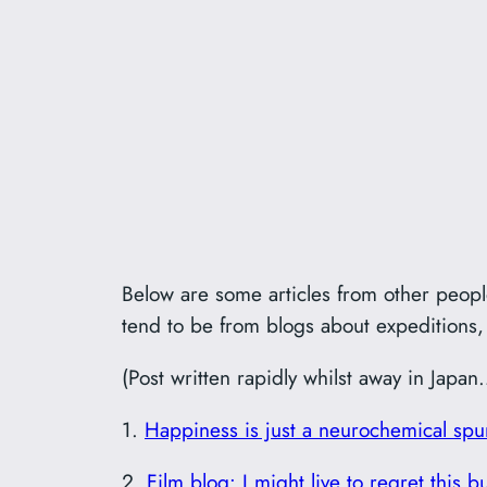
Below are some articles from other people
tend to be from blogs about expeditions, 
(Post written rapidly whilst away in Japan
1.
Happiness is just a neurochemical spu
2.
Film blog: I might live to regret this 