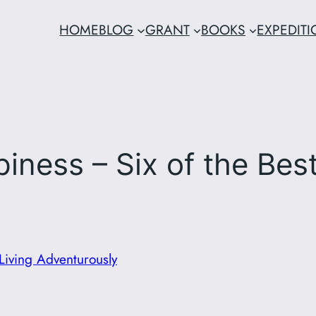
HOME
BLOG
GRANT
BOOKS
EXPEDIT
iness – Six of the Bes
Living Adventurously