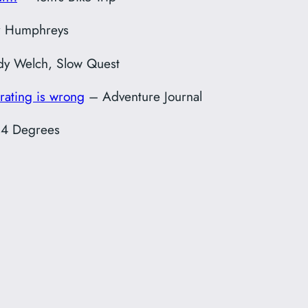
r Humphreys
y Welch, Slow Quest
rating is wrong
– Adventure Journal
4 Degrees