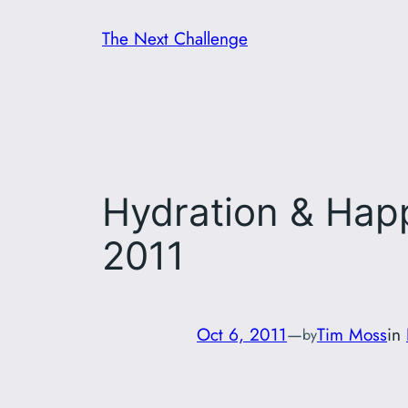
Skip
The Next Challenge
to
content
Hydration & Happ
2011
Oct 6, 2011
—
Tim Moss
in
by