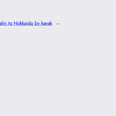
alin to Hokkaido by kayak
→