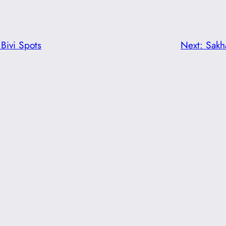
Bivi Spots
Next:
Sakh