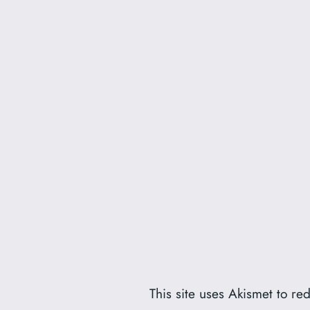
This site uses Akismet to r