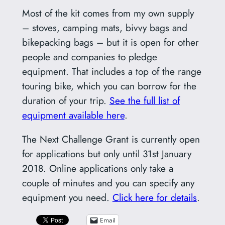
Most of the kit comes from my own supply
– stoves, camping mats, bivvy bags and
bikepacking bags – but it is open for other
people and companies to pledge
equipment. That includes a top of the range
touring bike, which you can borrow for the
duration of your trip.
See the full list of
equipment available here
.
The Next Challenge Grant is currently open
for applications but only until 31st January
2018. Online applications only take a
couple of minutes and you can specify any
equipment you need.
Click here for details
.
Email