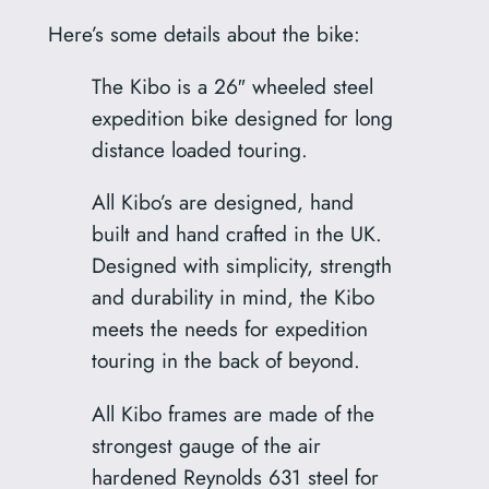
Here’s some details about the bike:
The Kibo is a 26″ wheeled steel
expedition bike designed for long
distance loaded touring.
All Kibo’s are designed, hand
built and hand crafted in the UK.
Designed with simplicity, strength
and durability in mind, the Kibo
meets the needs for expedition
touring in the back of beyond.
All Kibo frames are made of the
strongest gauge of the air
hardened Reynolds 631 steel for