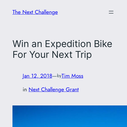
Skip
The Next Challenge
to
content
Win an Expedition Bike
For Your Next Trip
Jan 12, 2018
—
Tim Moss
by
in
Next Challenge Grant