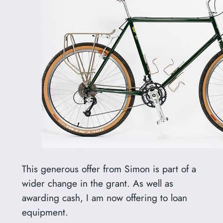
This generous offer from Simon is part of a
wider change in the grant. As well as
awarding cash, I am now offering to loan
equipment.