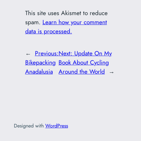
This site uses Akismet to reduce
spam.
Learn how your comment
data is processed.
←
Previous:
Next:
Update On My
Bikepacking
Book About Cycling
Anadalusia
Around the World
→
Designed with
WordPress