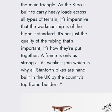
the main triangle. As the Kibo is
built to carry heavy loads across
all types of terrain, it’s imperative
that the workmanship is of the
highest standard. It’s not just the
quality of the tubing that’s
important, it’s how they’re put
together. A frame is only as
strong as its weakest join which is
why all Stanforth bikes are hand
built in the UK by the country’s
top frame builders.”