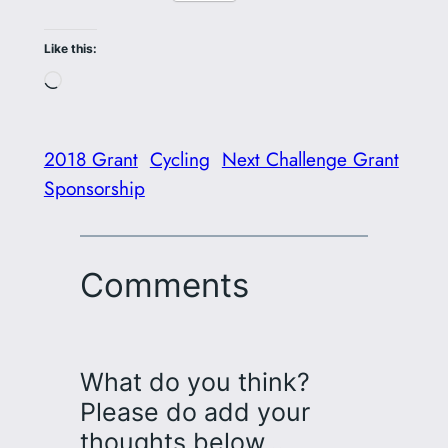
Like this:
Loading…
2018 Grant
Cycling
Next Challenge Grant
Sponsorship
Comments
What do you think?
Please do add your
thoughts below…