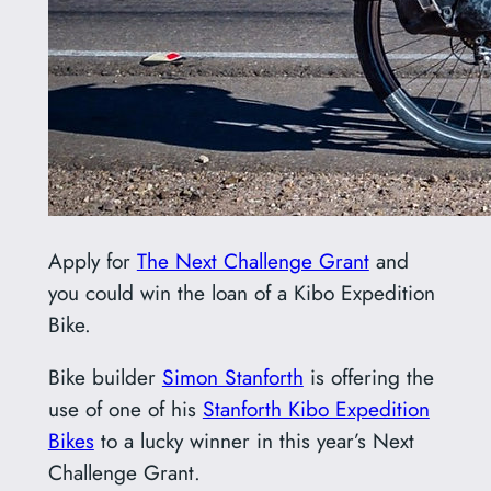
Apply for
The Next Challenge Grant
and
you could win the loan of a Kibo Expedition
Bike.
Bike builder
Simon Stanforth
is offering the
use of one of his
Stanforth Kibo Expedition
Bikes
to a lucky winner in this year’s Next
Challenge Grant.