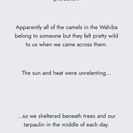
Apparently all of the camels in the Wahiba
belong to someone but they felt pretty wild
to us when we came across them.
The sun and heat were unrelenting…
…so we sheltered beneath trees and our
tarpaulin in the middle of each day.