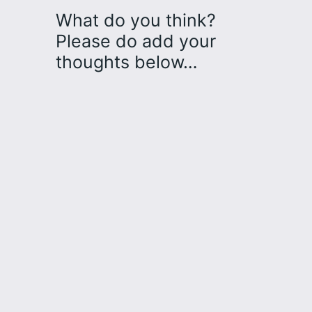
What do you think?
Please do add your
thoughts below…