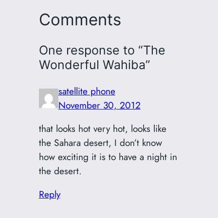
Comments
One response to “The
Wonderful Wahiba”
satellite phone
November 30, 2012
that looks hot very hot, looks like
the Sahara desert, I don’t know
how exciting it is to have a night in
the desert.
Reply