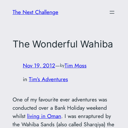
Skip
The Next Challenge
to
content
The Wonderful Wahiba
Nov 19, 2012
—
Tim Moss
by
in
Tim’s Adventures
One of my favourite ever adventures was
conducted over a Bank Holiday weekend
whilst
living in Oman
. I was enraptured by
the Wahiba Sands (also called Sharqiya) the