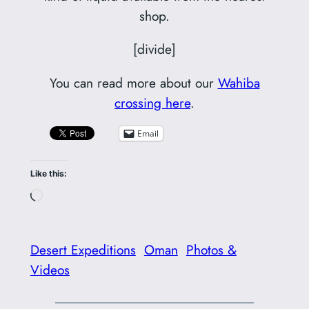
shop.
[divide]
You can read more about our
Wahiba
crossing here
.
Email
Like this:
Loading…
Desert Expeditions
Oman
Photos &
Videos