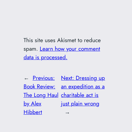
This site uses Akismet to reduce
spam.
Learn how your comment
data is processed.
←
Previous:
Next:
Dressing up
Book Review:
an expedition as a
The Long Haul
charitable act is
by Alex
just plain wrong
Hibbert
→