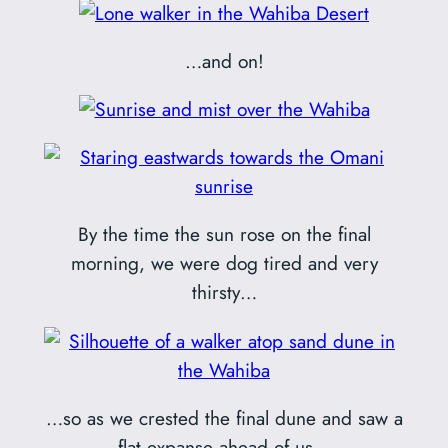
…and on!
By the time the sun rose on the final
morning, we were dog tired and very
thirsty…
…so as we crested the final dune and saw a
flat expanse ahead of us…