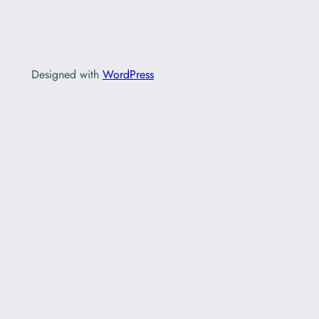
Designed with
WordPress