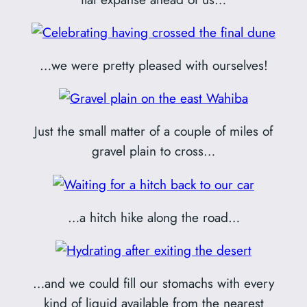
…we were pretty pleased with ourselves!
Just the small matter of a couple of miles of
gravel plain to cross…
…a hitch hike along the road…
…and we could fill our stomachs with every
kind of liquid available from the nearest