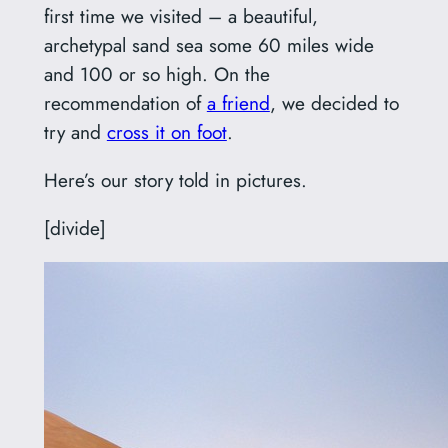
first time we visited – a beautiful,
archetypal sand sea some 60 miles wide
and 100 or so high. On the
recommendation of
a friend
, we decided to
try and
cross it on foot
.
Here’s our story told in pictures.
[divide]