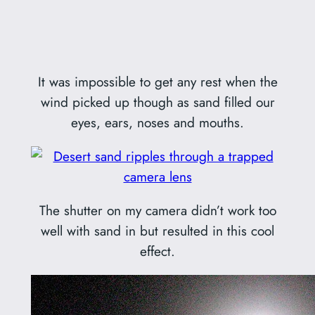
It was impossible to get any rest when the
wind picked up though as sand filled our
eyes, ears, noses and mouths.
The shutter on my camera didn’t work too
well with sand in but resulted in this cool
effect.