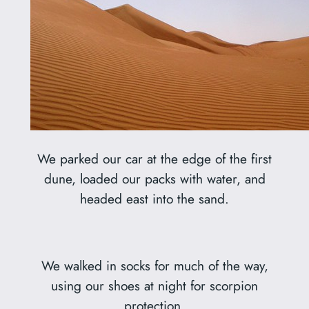
We parked our car at the edge of the first
dune, loaded our packs with water, and
headed east into the sand.
We walked in socks for much of the way,
using our shoes at night for scorpion
protection.