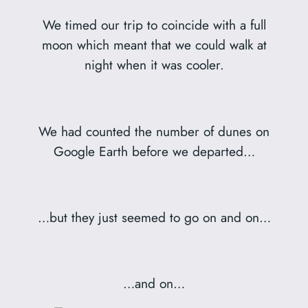
We timed our trip to coincide with a full
moon which meant that we could walk at
night when it was cooler.
We had counted the number of dunes on
Google Earth before we departed…
…but they just seemed to go on and on…
…and on…