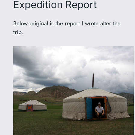
Expedition Report
Below original is the report I wrote after the
trip.