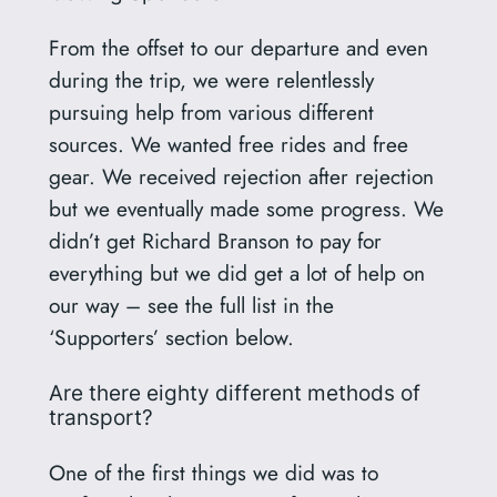
From the offset to our departure and even
during the trip, we were relentlessly
pursuing help from various different
sources. We wanted free rides and free
gear. We received rejection after rejection
but we eventually made some progress. We
didn’t get Richard Branson to pay for
everything but we did get a lot of help on
our way – see the full list in the
‘Supporters’ section below.
Are there eighty different methods of
transport?
One of the first things we did was to