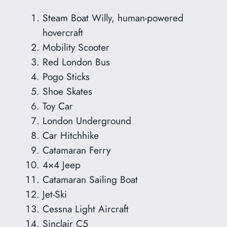
Steam Boat Willy, human-powered
hovercraft
Mobility Scooter
Red London Bus
Pogo Sticks
Shoe Skates
Toy Car
London Underground
Car Hitchhike
Catamaran Ferry
4×4 Jeep
Catamaran Sailing Boat
Jet-Ski
Cessna Light Aircraft
Sinclair C5