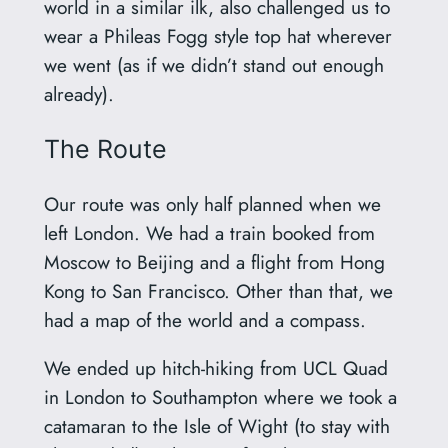
world in a similar ilk, also challenged us to
wear a Phileas Fogg style top hat wherever
we went (as if we didn’t stand out enough
already).
The Route
Our route was only half planned when we
left London. We had a train booked from
Moscow to Beijing and a flight from Hong
Kong to San Francisco. Other than that, we
had a map of the world and a compass.
We ended up hitch-hiking from UCL Quad
in London to Southampton where we took a
catamaran to the Isle of Wight (to stay with