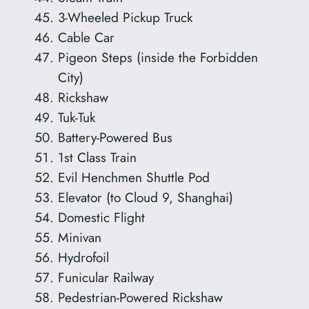
3-Wheeled Pickup Truck
Cable Car
Pigeon Steps (inside the Forbidden
City)
Rickshaw
Tuk-Tuk
Battery-Powered Bus
1st Class Train
Evil Henchmen Shuttle Pod
Elevator (to Cloud 9, Shanghai)
Domestic Flight
Minivan
Hydrofoil
Funicular Railway
Pedestrian-Powered Rickshaw