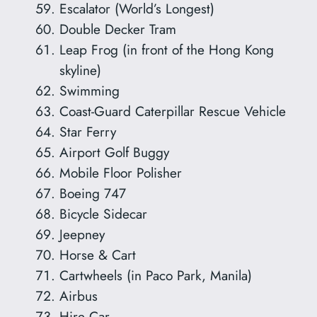
Escalator (World’s Longest)
Double Decker Tram
Leap Frog (in front of the Hong Kong
skyline)
Swimming
Coast-Guard Caterpillar Rescue Vehicle
Star Ferry
Airport Golf Buggy
Mobile Floor Polisher
Boeing 747
Bicycle Sidecar
Jeepney
Horse & Cart
Cartwheels (in Paco Park, Manila)
Airbus
Hire Car