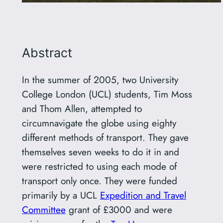
Abstract
In the summer of 2005, two University
College London (UCL) students, Tim Moss
and Thom Allen, attempted to
circumnavigate the globe using eighty
different methods of transport. They gave
themselves seven weeks to do it in and
were restricted to using each mode of
transport only once. They were funded
primarily by a UCL
Expedition and Travel
Committee
grant of £3000 and were