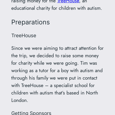
raising money for the
TreeHouse
, an
educational charity for children with autism.
Preparations
TreeHouse
Since we were aiming to attract attention for
the trip, we decided to raise some money
for charity while we were going. Tim was
working as a tutor for a boy with autism and
through his family we were put in contact
with TreeHouse – a specialist school for
children with autism that’s based in North
London.
Getting Sponsors