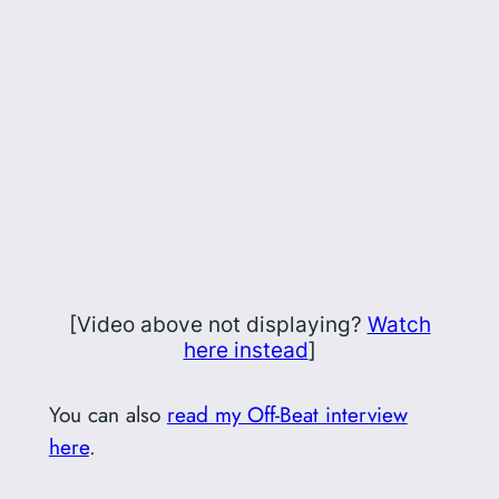
[Video above not displaying?
Watch
here instead
]
You can also
read my Off-Beat interview
here
.