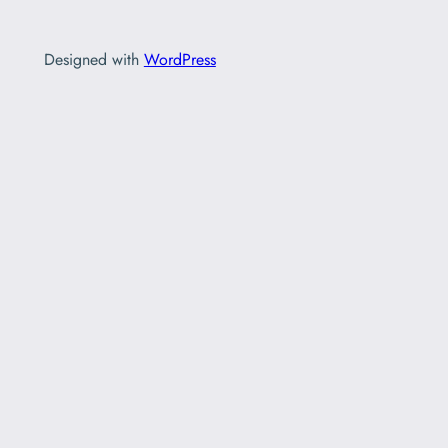
Designed with
WordPress