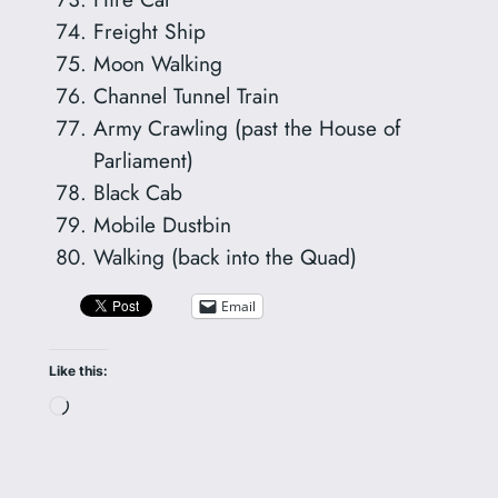
Freight Ship
Moon Walking
Channel Tunnel Train
Army Crawling (past the House of
Parliament)
Black Cab
Mobile Dustbin
Walking (back into the Quad)
Email
Like this:
Loading…