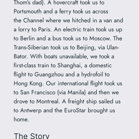
Thom’s dad). A hovercraft took us to
Portsmouth and a ferry took us across
the Channel where we hitched in a van and
a lorry to Paris. An electric train took us up
to Berlin and a bus took us to Moscow. The
Trans-Siberian took us to Beijing, via Ulan-
Bator. With boats unavailable, we took a
first-class train to Shanghai, a domestic
flight to Guangzhou and a hydrofoil to
Hong Kong. Our international flight took us
to San Francisco (via Manila) and then we
drove to Montreal. A freight ship sailed us
to Antwerp and the EuroStar brought us
home.
The Story