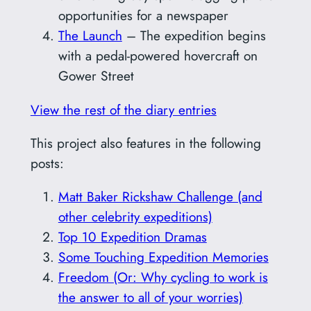
opportunities for a newspaper
The Launch
– The expedition begins
with a pedal-powered hovercraft on
Gower Street
View the rest of the diary entries
This project also features in the following
posts:
Matt Baker Rickshaw Challenge (and
other celebrity expeditions)
Top 10 Expedition Dramas
Some Touching Expedition Memories
Freedom (Or: Why cycling to work is
the answer to all of your worries)