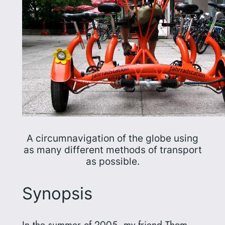
A circumnavigation of the globe using
as many different methods of transport
as possible.
Synopsis
In the summer of 2005, my friend Thom