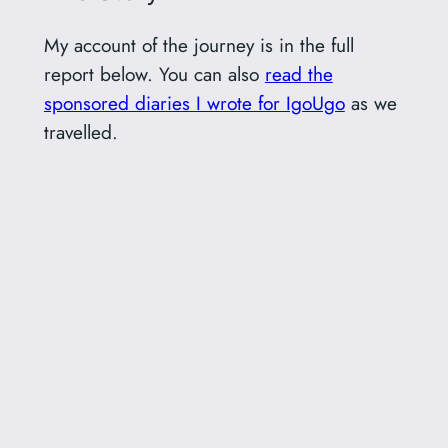
My account of the journey is in the full
report below. You can also
read the
sponsored diaries I wrote for IgoUgo
as we
travelled.