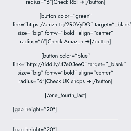
radius=”6″]Check REI ➜[/button]
[button color=”green”
link=”https://amzn.to/2R0VyDQ” target=”_blank
size=”big” fontw=”bold” align=”center”
radius=”6″]Check Amazon ➜[/button]
[button color=”blue”
link=”http://tidd.ly/47e03ee0″ target=”_blank”
size=”big” fontw=”bold” align=”center”
radius=”6″]Check UK shops ➜[/button]
[/one_fourth_last]
[gap height=”20″]
[gap height=”20″]