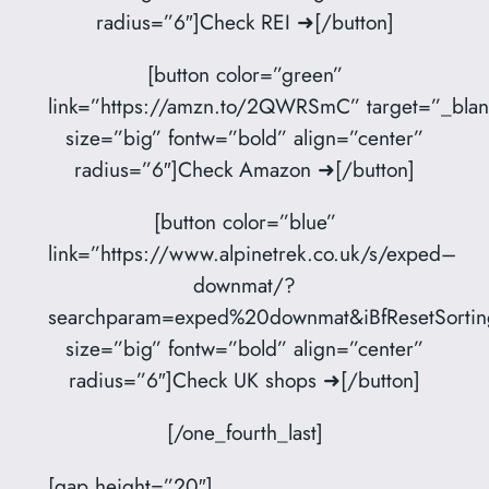
radius=”6″]Check REI ➜[/button]
[button color=”green”
link=”https://amzn.to/2QWRSmC” target=”_blan
size=”big” fontw=”bold” align=”center”
radius=”6″]Check Amazon ➜[/button]
[button color=”blue”
link=”https://www.alpinetrek.co.uk/s/exped–
downmat/?
searchparam=exped%20downmat&iBfResetSortin
size=”big” fontw=”bold” align=”center”
radius=”6″]Check UK shops ➜[/button]
[/one_fourth_last]
[gap height=”20″]