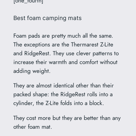
[one_fourth]
Best foam camping mats
Foam pads are pretty much all the same.
The exceptions are the Thermarest Z-Lite
and RidgeRest. They use clever patterns to
increase their warmth and comfort without
adding weight.
They are almost identical other than their
packed shape: the RidgeRest rolls into a
cylinder, the Z-Lite folds into a block.
They cost more but they are better than any
other foam mat.