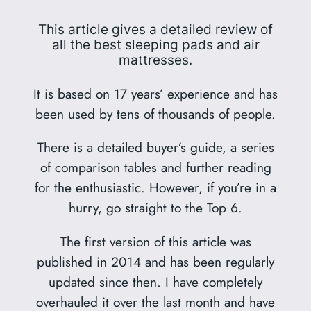
This article gives a detailed review of
all the best sleeping pads and air
mattresses.
It is based on 17 years’ experience and has
been used by tens of thousands of people.
There is a detailed buyer’s guide, a series
of comparison tables and further reading
for the enthusiastic. However, if you’re in a
hurry, go straight to the Top 6.
The first version of this article was
published in 2014 and has been regularly
updated since then. I have completely
overhauled it over the last month and have