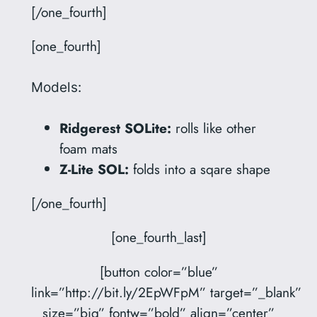
[/one_fourth]
[one_fourth]
Models:
Ridgerest SOLite:
rolls like other
foam mats
Z-Lite SOL:
folds into a sqare shape
[/one_fourth]
[one_fourth_last]
[button color=”blue”
link=”http://bit.ly/2EpWFpM” target=”_blank”
size=”big” fontw=”bold” align=”center”