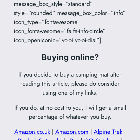
message_box_style=”standard”
style=”rounded” message_box_color=”info”
icon_type=”fontawesome”
icon_fontawesome=”fa fa-info-circle”
icon_openiconic=”vc-oi vc-oi-dial”]
Buying online?
If you decide to buy a camping mat after
reading this article, please do consider
using one of my links.
If you do, at no cost to you, I will get a small
percentage of whatever you buy.
Amazon.co.uk
|
Amazon.com
|
Alpine Trek
|