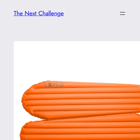
Skip
The Next Challenge
to
content