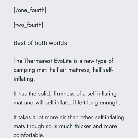
[/one_fourth]
[two_fourth]
Best of both worlds
The Thermarest EvoLite is a new type of
camping mat: half air mattress, half self-
inflating.
It has the solid, firmness of a self-inflating
mat and will self-inflate, if left long enough.
It takes a lot more air than other self-inflating
mats though so is much thicker and more
comfortable.