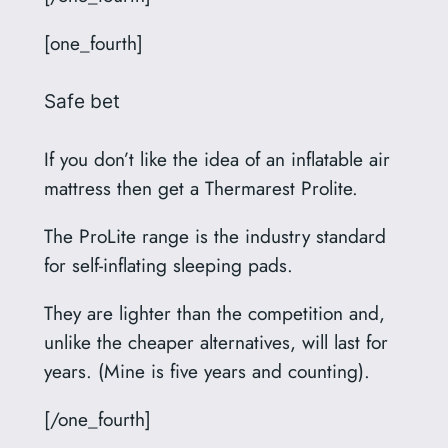
[one_fourth]
Safe bet
If you don’t like the idea of an inflatable air
mattress then get a Thermarest Prolite.
The ProLite range is the industry standard
for self-inflating sleeping pads.
They are lighter than the competition and,
unlike the cheaper alternatives, will last for
years. (Mine is five years and counting).
[/one_fourth]