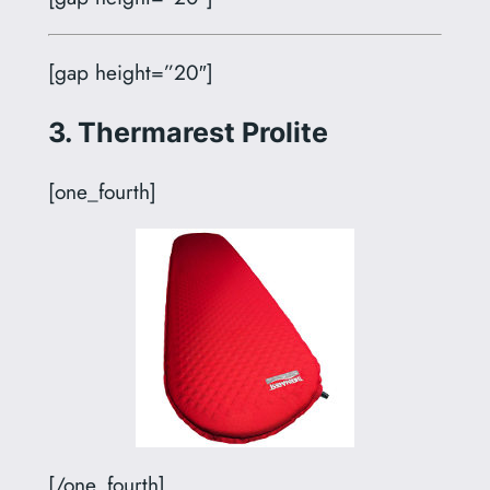
[gap height=”20″]
3. Thermarest Prolite
[one_fourth]
[/one_fourth]