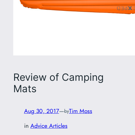
Review of Camping
Mats
Aug 30, 2017
—
Tim Moss
by
in
Advice Articles