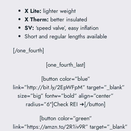
X Lite:
lighter weight
X Therm:
better insulated
SV:
‘speed valve’, easy inflation
Short and regular lengths available
[/one_fourth]
[one_fourth_last]
[button color=”blue”
link=”http://bit.ly/2EpWFpM” target=”_blank”
size=”big” fontw=”bold” align=”center”
radius=”6″]Check REI ➜[/button]
[button color=”green”
link=”https://amzn.to/2R1iv9R” target=”_blank”