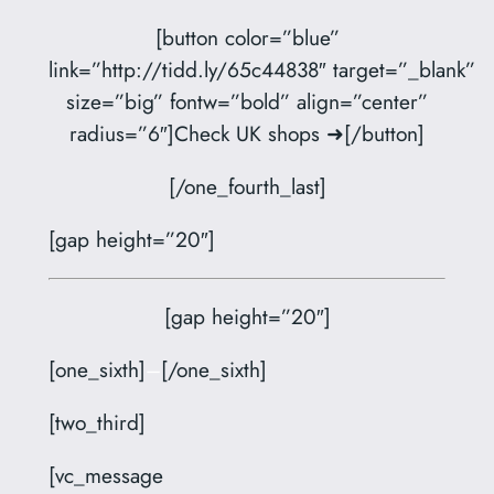
[button color=”blue”
link=”http://tidd.ly/65c44838″ target=”_blank”
size=”big” fontw=”bold” align=”center”
radius=”6″]Check UK shops ➜[/button]
[/one_fourth_last]
[gap height=”20″]
[gap height=”20″]
[one_sixth]
–
[/one_sixth]
[two_third]
[vc_message