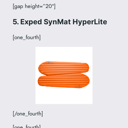
[gap height=”20″]
5. Exped SynMat HyperLite
[one_fourth]
[/one_fourth]
[one_fourth]