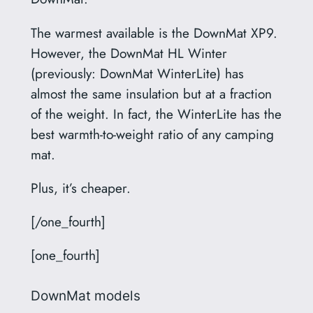
The warmest available is the DownMat XP9.
However, the DownMat HL Winter
(previously: DownMat WinterLite) has
almost the same insulation but at a fraction
of the weight. In fact, the WinterLite has the
best warmth-to-weight ratio of any camping
mat.
Plus, it’s cheaper.
[/one_fourth]
[one_fourth]
DownMat models