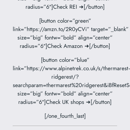
radius=”6″]Check REI ➜[/button]
[button color=”green”
link=”https://amzn.to/2R0yCVi” target=”_blank”
size=”big” fontw=”bold” align=”center”
radius=”6″]Check Amazon ➜[/button]
[button color=”blue”
link=”https://www.alpinetrek.co.uk/s/thermarest
ridgerest/?
searchparam=thermarest%20ridgerest&iBfResetSo
size=”big” fontw=”bold” align=”center”
radius=”6″]Check UK shops ➜[/button]
[/one_fourth_last]