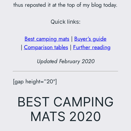
thus reposted it at the top of my blog today.
Quick links:
Best camping mats
|
Buyer’s guide
|
Comparison tables
|
Further reading
Updated February 2020
[gap height=”20″]
BEST CAMPING
MATS 2020