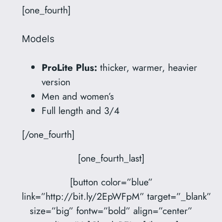
[one_fourth]
Models
ProLite Plus:
thicker, warmer, heavier
version
Men and women’s
Full length and 3/4
[/one_fourth]
[one_fourth_last]
[button color=”blue”
link=”http://bit.ly/2EpWFpM” target=”_blank”
size=”big” fontw=”bold” align=”center”