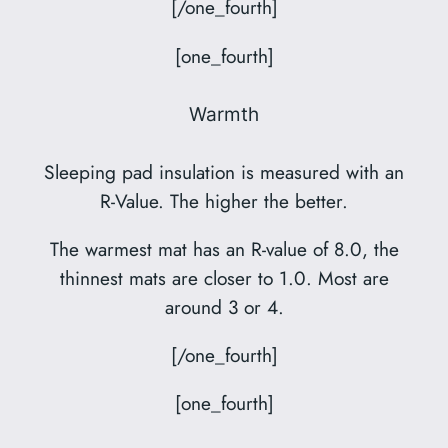
[/one_fourth]
[one_fourth]
Warmth
Sleeping pad insulation is measured with an
R-Value. The higher the better.
The warmest mat has an R-value of 8.0, the
thinnest mats are closer to 1.0. Most are
around 3 or 4.
[/one_fourth]
[one_fourth]