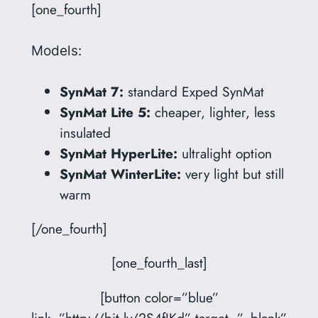
[one_fourth]
Models:
SynMat 7:
standard Exped SynMat
SynMat Lite 5:
cheaper, lighter, less
insulated
SynMat HyperLite:
ultralight option
SynMat WinterLite:
very light but still
warm
[/one_fourth]
[one_fourth_last]
[button color=”blue”
link=”http://bit.ly/2S4fIKd” target=”_blank”