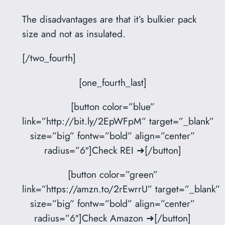
The disadvantages are that it’s bulkier pack
size and not as insulated.
[/two_fourth]
[one_fourth_last]
[button color=”blue”
link=”http://bit.ly/2EpWFpM” target=”_blank”
size=”big” fontw=”bold” align=”center”
radius=”6″]Check REI ➜[/button]
[button color=”green”
link=”https://amzn.to/2rEwrrU” target=”_blank”
size=”big” fontw=”bold” align=”center”
radius=”6″]Check Amazon ➜[/button]