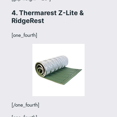
4. Thermarest Z-Lite &
RidgeRest
[one_fourth]
[/one_fourth]