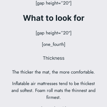
[gap height=”20″]
What to look for
[gap height=”20″]
[one_fourth]
Thickness
The thicker the mat, the more comfortable.
Inflatable air mattresses tend to be thickest
and softest. Foam roll mats the thinnest and
firmest.