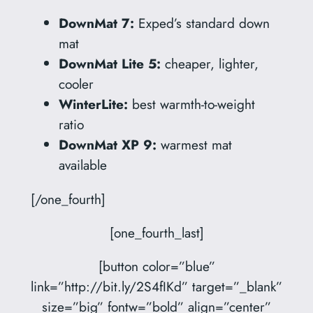
DownMat 7:
Exped’s standard down
mat
DownMat Lite 5:
cheaper, lighter,
cooler
WinterLite:
best warmth-to-weight
ratio
DownMat XP 9:
warmest mat
available
[/one_fourth]
[one_fourth_last]
[button color=”blue”
link=”http://bit.ly/2S4fIKd” target=”_blank”
size=”big” fontw=”bold” align=”center”