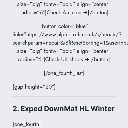
size=”big” fontw=”bold” align=”center”
radius=”6″]Check Amazon ➜[/button]
[button color=”blue”
link=”https://www.alpinetrek.co.uk/s/neoair/?
searchparam=neoair&iBfResetSorting=1&userInpu
size=”big” fontw=”bold” align=”center”
radius=”6″]Check UK shops ➜[/button]
[/one_fourth_last]
[gap height=”20″]
2. Exped DownMat HL Winter
[one_fourth]