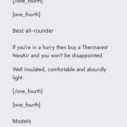
[/one_fourth]
[one_fourth]
Best all-rounder
If you’re in a hurry then buy a Thermarest
NeoAir and you won’t be disappointed.
Well insulated, comfortable and absurdly
light.
[/one_fourth]
[one_fourth]
Models