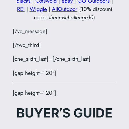
Blacks
|
Cotswold
|
eBay
|
GO Outdoors
|
REI
|
Wiggle
|
AllOutdoor
(10% discount
code:
thenextchallenge10
)
[/vc_message]
[/two_third]
[one_sixth_last]
–
[/one_sixth_last]
[gap height=”20″]
[gap height=”20″]
BUYER’S GUIDE