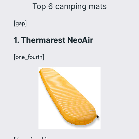
Top 6 camping mats
[gap]
1. Thermarest NeoAir
[one_fourth]