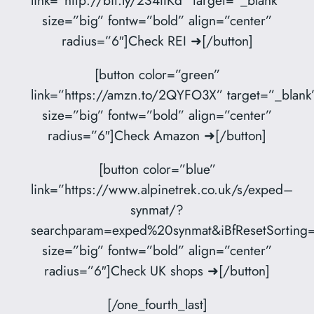
size=”big” fontw=”bold” align=”center”
radius=”6″]Check REI ➜[/button]
[button color=”green”
link=”https://amzn.to/2QYFO3X” target=”_blank
size=”big” fontw=”bold” align=”center”
radius=”6″]Check Amazon ➜[/button]
[button color=”blue”
link=”https://www.alpinetrek.co.uk/s/exped–
synmat/?
searchparam=exped%20synmat&iBfResetSorting=
size=”big” fontw=”bold” align=”center”
radius=”6″]Check UK shops ➜[/button]
[/one_fourth_last]