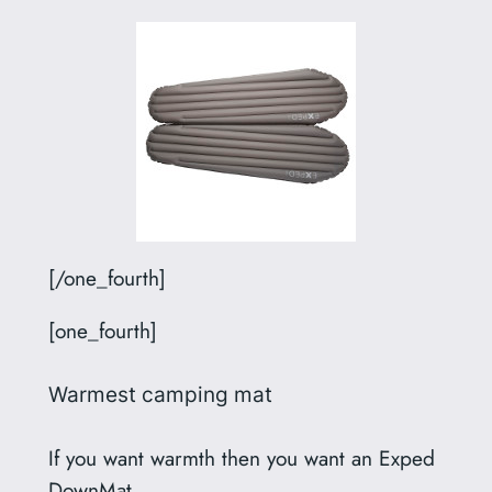
[/one_fourth]
[one_fourth]
Warmest camping mat
If you want warmth then you want an Exped
DownMat.