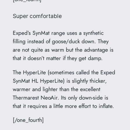
Super comfortable
Exped’s SynMat range uses a synthetic
filling instead of goose/duck down. They
are not quite as warm but the advantage is
that it doesn’t matter if they get damp.
The HyperLite (sometimes called the Exped
SynMat HL HyperLite) is slightly thicker,
warmer and lighter than the excellent
Thermarest NeoAir. Its only down-side is
that it requires a little more effort to inflate.
[/one_fourth]