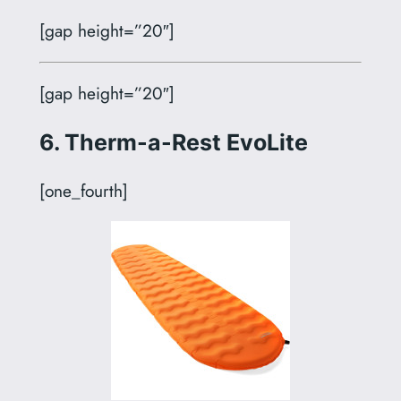
[gap height=”20″]
[gap height=”20″]
6. Therm-a-Rest EvoLite
[one_fourth]