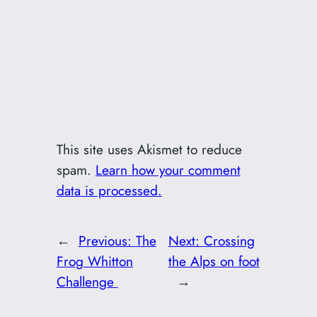
This site uses Akismet to reduce
spam.
Learn how your comment
data is processed.
←
Previous:
The
Next:
Crossing
Frog Whitton
the Alps on foot
Challenge
→