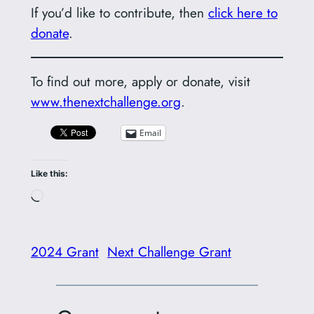
If you’d like to contribute, then
click here to
donate
.
To find out more, apply or donate, visit
www.thenextchallenge.org
.
Email
Like this:
Loading…
2024 Grant
Next Challenge Grant