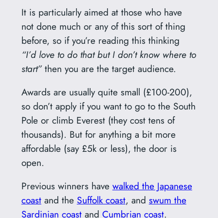
It is particularly aimed at those who have
not done much or any of this sort of thing
before, so if you’re reading this thinking
“I’d love to do that but I don’t know where to
start”
then you are the target audience.
Awards are usually quite small (£100-200),
so don’t apply if you want to go to the South
Pole or climb Everest (they cost tens of
thousands). But for anything a bit more
affordable (say £5k or less), the door is
open.
Previous winners have
walked the Japanese
coast
and the
Suffolk coast
, and
swum the
Sardinian coast
and
Cumbrian coast
.