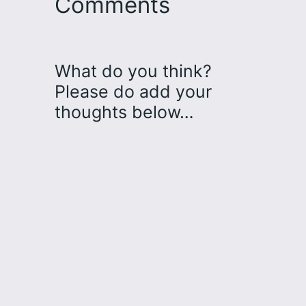
Comments
What do you think?
Please do add your
thoughts below…