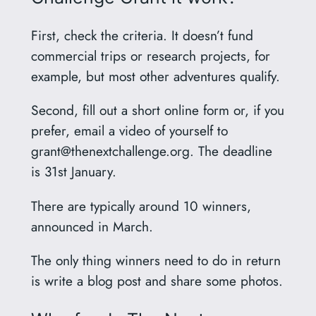
First, check the criteria. It doesn’t fund
commercial trips or research projects, for
example, but most other adventures qualify.
Second, fill out a short online form or, if you
prefer, email a video of yourself to
grant@thenextchallenge.org
. The deadline
is 31st January.
There are typically around 10 winners,
announced in March.
The only thing winners need to do in return
is write a blog post and share some photos.