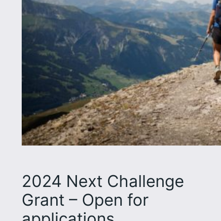
2024 Next Challenge
Grant – Open for
applications