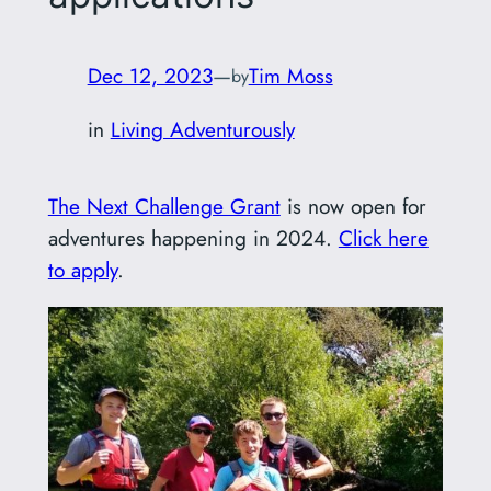
Dec 12, 2023
—
Tim Moss
by
in
Living Adventurously
The Next Challenge Grant
is now open for
adventures happening in 2024.
Click here
to apply
.