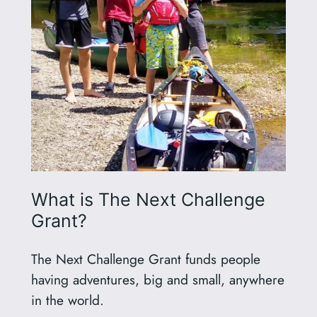
What is The Next Challenge
Grant?
The Next Challenge Grant funds people
having adventures, big and small, anywhere
in the world.