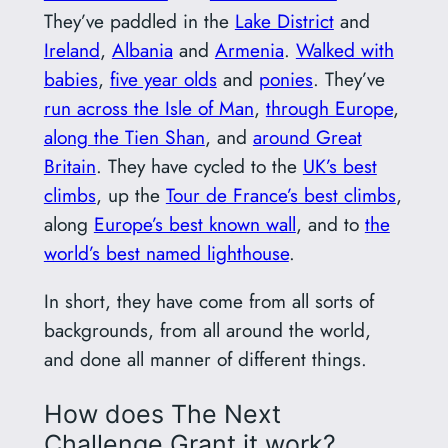
They’ve paddled in the
Lake District
and
Ireland
,
Albania
and
Armenia
.
Walked with
babies
,
five year olds
and
ponies
. They’ve
run across the Isle of Man
,
through Europe
,
along the Tien Shan
, and
around Great
Britain
. They have cycled to the
UK’s best
climbs
, up the
Tour de France’s best climbs
,
along
Europe’s best known wall
, and to
the
world’s best named lighthouse
.
In short, they have come from all sorts of
backgrounds, from all around the world,
and done all manner of different things.
How does The Next
Challenge Grant it work?