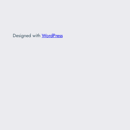
Designed with
WordPress