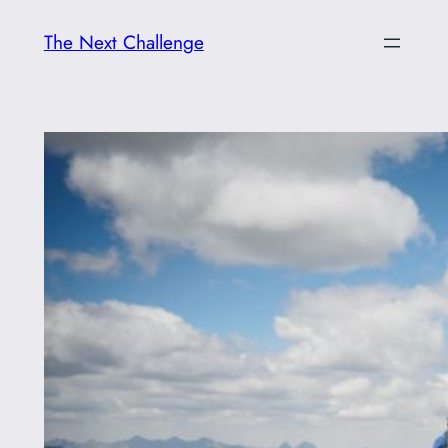
Skip
The Next Challenge
to
content