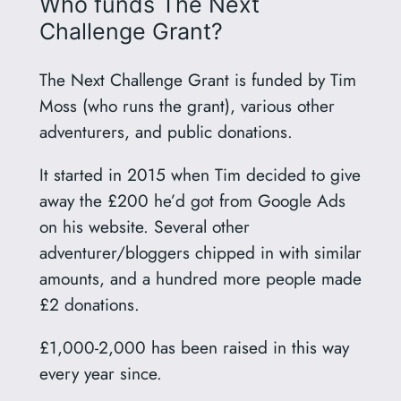
Who funds The Next
Challenge Grant?
The Next Challenge Grant is funded by Tim
Moss (who runs the grant), various other
adventurers, and public donations.
It started in 2015 when Tim decided to give
away the £200 he’d got from Google Ads
on his website. Several other
adventurer/bloggers chipped in with similar
amounts, and a hundred more people made
£2 donations.
£1,000-2,000 has been raised in this way
every year since.