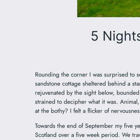
5 Nights
Rounding the corner I was surprised to s
sandstone cottage sheltered behind a stan
rejuvenated by the sight below, bounded
strained to decipher what it was. Animal,
at the bothy? I felt a flicker of nervou
Towards the end of September my five year
Scotland over a five week period. We trav