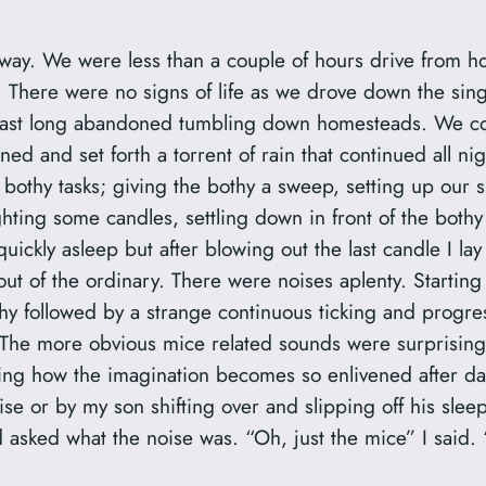
oway. We were less than a couple of hours drive from ho
. There were no signs of life as we drove down the sing
past long abandoned tumbling down homesteads. We coul
ned and set forth a torrent of rain that continued all ni
al bothy tasks; giving the bothy a sweep, setting up ou
ighting some candles, settling down in front of the bothy 
uickly asleep but after blowing out the last candle I lay
es out of the ordinary. There were noises aplenty. Starti
hy followed by a strange continuous ticking and progre
 The more obvious mice related sounds were surprisingl
zing how the imagination becomes so enlivened after dar
ise or by my son shifting over and slipping off his sle
asked what the noise was. “Oh, just the mice” I said. 