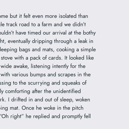
me but it felt even more isolated than
le track road to a farm and we didn’t
dn’t have timed our arrival at the bothy
ght, eventually dripping through a leak in
r sleeping bags and mats, cooking a simple
stove with a pack of cards. It looked like
 wide awake, listening intently for the
ng with various bumps and scrapes in the
ssing to the scurrying and squeaks of
y comforting after the unidentified
k. I drifted in and out of sleep, woken
eping mat. Once he woke in the pitch
“Oh right” he replied and promptly fell