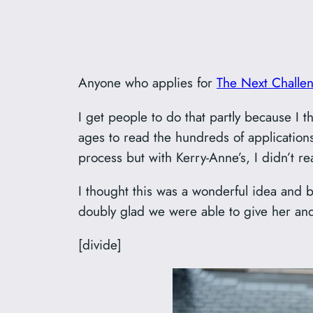
Anyone who applies for
The Next Challe
I get people to do that partly because I th
ages to read the hundreds of applications
process but with Kerry-Anne’s, I didn’t re
I thought this was a wonderful idea and b
doubly glad we were able to give her a
[divide]