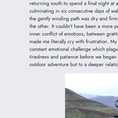
returning south to spend a final night a
culminating in six consecutive days of w
the gently winding path was dry and firm
the other. It couldn’t have been a more p
inner conflict of emotions, between grat
made me literally cry with frustration. M
constant emotional challenge which plague
tiredness and patience before we began bu
outdoor adventure but to a deeper relati