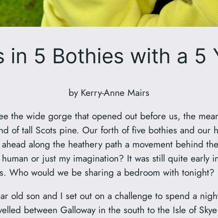
 in 5 Bothies with a 5
by Kerry-Anne Mairs
ee the wide gorge that opened out before us, the mean
d of tall Scots pine. Our forth of five bothies and our
 ahead along the heathery path a movement behind the 
 human or just my imagination? It was still quite early
sness. Who would we be sharing a bedroom with tonight?
 old son and I set out on a challenge to spend a night 
elled between Galloway in the south to the Isle of Skye