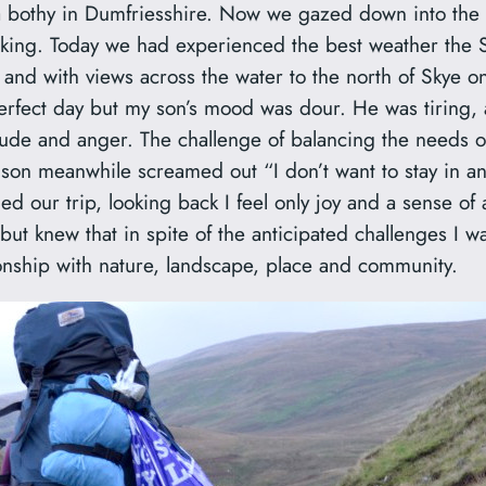
t a bothy in Dumfriesshire. Now we gazed down into the 
alking. Today we had experienced the best weather the 
 and with views across the water to the north of Skye 
erfect day but my son’s mood was dour. He was tiring, 
itude and anger. The challenge of balancing the needs o
y son meanwhile screamed out “I don’t want to stay in a
d our trip, looking back I feel only joy and a sense of
t knew that in spite of the anticipated challenges I w
onship with nature, landscape, place and community.