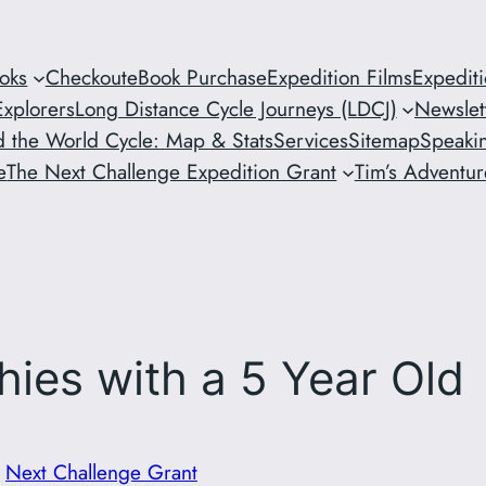
oks
Checkout
eBook Purchase
Expedition Films
Expedit
xplorers
Long Distance Cycle Journeys (LDCJ)
Newslet
 the World Cycle: Map & Stats
Services
Sitemap
Speaki
e
The Next Challenge Expedition Grant
Tim’s Adventure
hies with a 5 Year Old
n
Next Challenge Grant