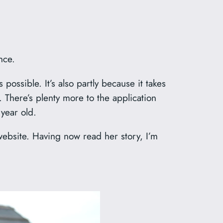
nce.
 possible. It’s also partly because it takes
 There’s plenty more to the application
 year old.
website. Having now read her story, I’m