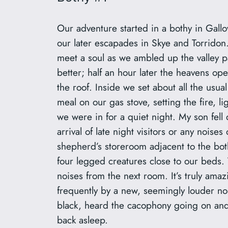
Our adventure started in a bothy in Gall
our later escapades in Skye and Torridon
meet a soul as we ambled up the valley 
better; half an hour later the heavens ope
the roof. Inside we set about all the usu
meal on our gas stove, setting the fire, l
we were in for a quiet night. My son fell q
arrival of late night visitors or any nois
shepherd’s storeroom adjacent to the bot
four legged creatures close to our beds.
noises from the next room. It’s truly ama
frequently by a new, seemingly louder no
black, heard the cacophony going on and 
back asleep.