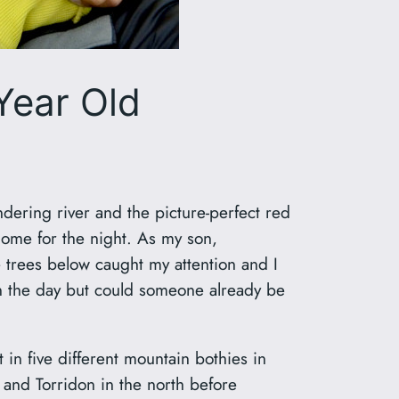
 Year Old
dering river and the picture-perfect red
 home for the night. As my son,
trees below caught my attention and I
 in the day but could someone already be
in five different mountain bothies in
 and Torridon in the north before