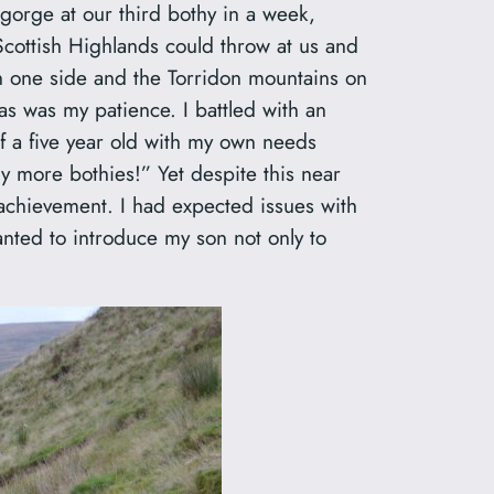
gorge at our third bothy in a week,
Scottish Highlands could throw at us and
on one side and the Torridon mountains on
as was my patience. I battled with an
f a five year old with my own needs
ny more bothies!” Yet despite this near
 achievement. I had expected issues with
anted to introduce my son not only to