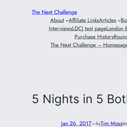
Skip
The Next Challenge
to
About
Affiliate Links
Articles
Bo
content
Interviews
LDCJ test page
London E
Purchase History
Round
The Next Challenge – Homepag
5 Nights in 5 Bot
Jan 26, 2017
—
Tim Moss
i
by