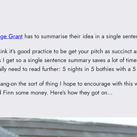
nge Grant
has to summarise their idea in a single sente
ink it’s good practice to be get your pitch as succinct as
 I get so a single sentence summary saves a lot of time.
ally need to read further: 5 nights in 5 bothies with a 5
ang-on the sort of thing I hope to encourage with this 
nd Finn some money. Here’s how they got on…