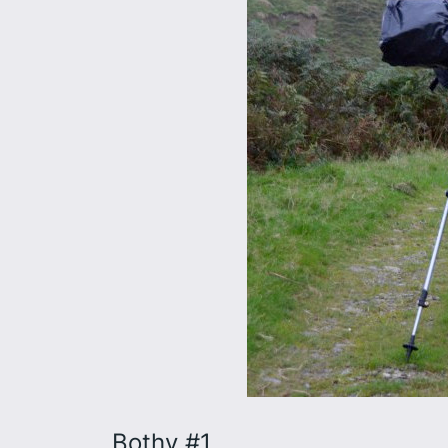
Bothy #1