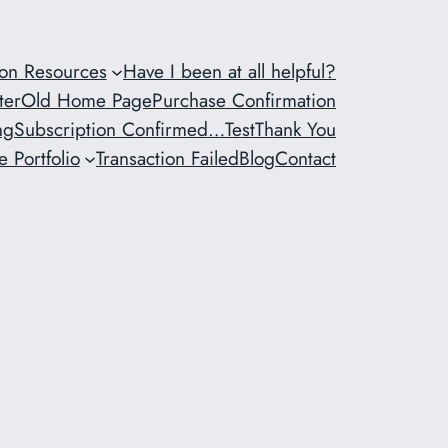
ion Resources
Have I been at all helpful?
ter
Old Home Page
Purchase Confirmation
ng
Subscription Confirmed…
Test
Thank You
 Portfolio
Transaction Failed
Blog
Contact