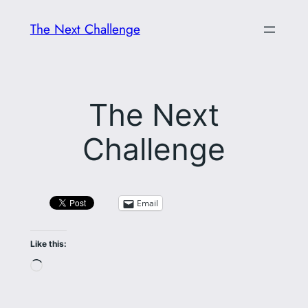
Skip
The Next Challenge
to
content
The Next
Challenge
Email
Like this:
Loading…