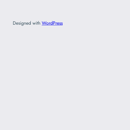
Designed with
WordPress