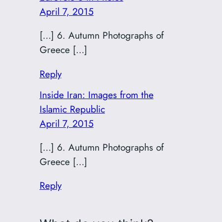
April 7, 2015
[…] 6. Autumn Photographs of
Greece […]
Reply
Inside Iran: Images from the
Islamic Republic
April 7, 2015
[…] 6. Autumn Photographs of
Greece […]
Reply