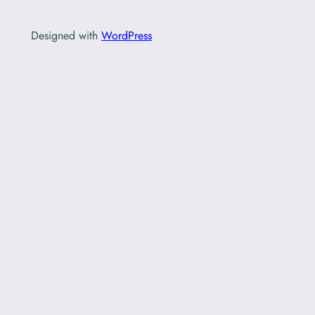
Designed with
WordPress