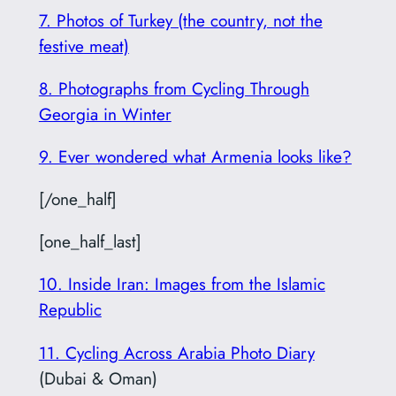
7. Photos of Turkey (the country, not the
festive meat)
8. Photographs from Cycling Through
Georgia in Winter
9. Ever wondered what Armenia looks like?
[/one_half]
[one_half_last]
10. Inside Iran: Images from the Islamic
Republic
11. Cycling Across Arabia Photo Diary
(Dubai & Oman)