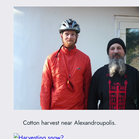
Cotton harvest near Alexandroupolis.