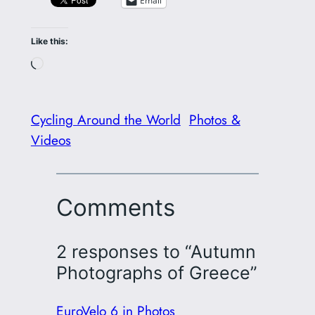
Email
Like this:
Loading…
Cycling Around the World
Photos &
Videos
Comments
2 responses to “Autumn
Photographs of Greece”
EuroVelo 6 in Photos