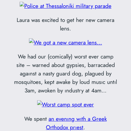
Laura was excited to get her new camera
lens.
We had our (comically) worst ever camp
site – warned about gypsies, barracaded
agaınst a nasty guard dog, plagued by
mosquitoes, kept awake by loud musıc untıl
3am, awoken by ındustry at 4am…
We spent
an evenıng wıth a Greek
Orthodox prıest
.