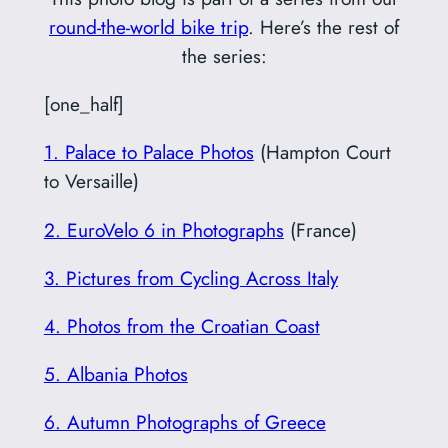
round-the-world bike trip
. Here’s the rest of
the series:
[one_half]
1. Palace to Palace Photos
(Hampton Court
to Versaille)
2. EuroVelo 6 in Photographs
(France)
3. Pictures from Cycling Across Italy
4. Photos from the Croatian Coast
5. Albania Photos
6. Autumn Photographs of Greece