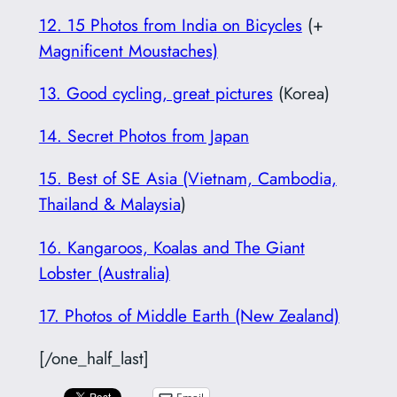
12. 15 Photos from India on Bicycles
(+
Magnificent Moustaches)
13. Good cycling, great pictures
(Korea)
14. Secret Photos from Japan
15. Best of SE Asia (Vietnam, Cambodia,
Thailand & Malaysia
)
16. Kangaroos, Koalas and The Giant
Lobster (Australia)
17. Photos of Middle Earth (New Zealand)
[/one_half_last]