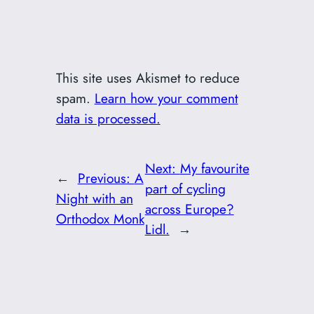
This site uses Akismet to reduce
spam.
Learn how your comment
data is processed.
Next:
My favourite
←
Previous:
A
part of cycling
Night with an
across Europe?
Orthodox Monk
Lidl.
→