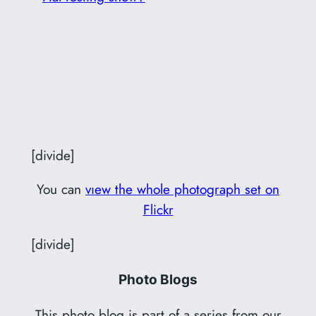
[divide]
You can
vıew the whole photograph set on
Flickr
[divide]
Photo Blogs
This photo blog is part of a series from our