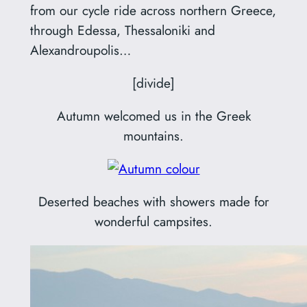
from our cycle ride across northern Greece,
through Edessa, Thessaloniki and
Alexandroupolis…
[divide]
Autumn welcomed us in the Greek
mountains.
Deserted beaches with showers made for
wonderful campsites.