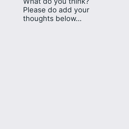
What do you think?
Please do add your
thoughts below…