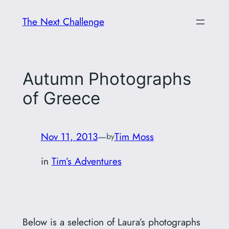
Skip
The Next Challenge
to
content
Autumn Photographs
of Greece
Nov 11, 2013
—
Tim Moss
by
in
Tim’s Adventures
Below is a selection of Laura’s photographs