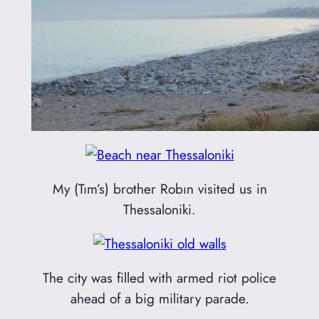
My (Tım’s) brother Robın visited us in
Thessaloniki.
The city was filled with armed riot police
ahead of a big military parade.