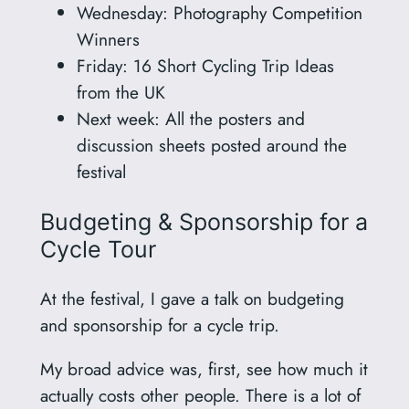
Wednesday: Photography Competition
Winners
Friday: 16 Short Cycling Trip Ideas
from the UK
Next week: All the posters and
discussion sheets posted around the
festival
Budgeting & Sponsorship for a
Cycle Tour
At the festival, I gave a talk on budgeting
and sponsorship for a cycle trip.
My broad advice was, first, see how much it
actually costs other people. There is a lot of