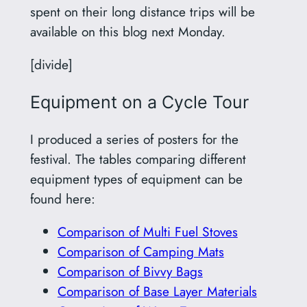
spent on their long distance trips will be
available on this blog next Monday.
[divide]
Equipment on a Cycle Tour
I produced a series of posters for the
festival. The tables comparing different
equipment types of equipment can be
found here:
Comparison of Multi Fuel Stoves
Comparison of Camping Mats
Comparison of Bivvy Bags
Comparison of Base Layer Materials