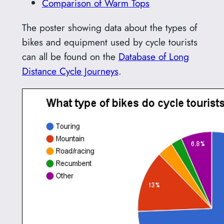
Comparison of Warm Tops
The poster showing data about the types of
bikes and equipment used by cycle tourists
can all be found on the
Database of Long
Distance Cycle Journeys
.