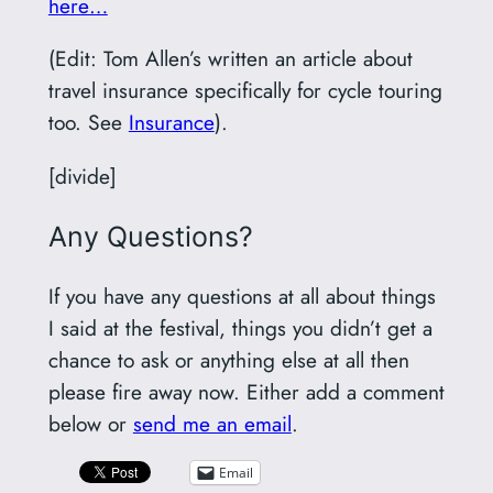
here…
(Edit: Tom Allen’s written an article about
travel insurance specifically for cycle touring
too. See
Insurance
).
[divide]
Any Questions?
If you have any questions at all about things
I said at the festival, things you didn’t get a
chance to ask or anything else at all then
please fire away now. Either add a comment
below or
send me an email
.
Email