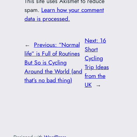
This site uses Akismet to reduce
spam.
Learn how your comment
data is processed.
Next:
16
←
Previous:
“Normal
Short
life” is Full of Routines
Cycling
But So is Cycling
Trip Ideas
Around the World (and
from the
that’s no bad thing)
UK
→