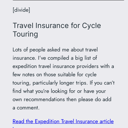
[divide]
Travel Insurance for Cycle
Touring
Lots of people asked me about travel
insurance. I’ve compiled a big list of
expedition travel insurance providers with a
few notes on those suitable for cycle
touring, particularly longer trips. If you can’t
find what you’re looking for or have your
own recommendations then please do add
a comment.
Read the Expedition Travel Insurance article