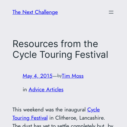
Skip
The Next Challenge
to
content
Resources from the
Cycle Touring Festival
May 4, 2015
—
Tim Moss
by
in
Advice Articles
This weekend was the inaugural
Cycle
Touring Festival
in Clitheroe, Lancashire.
The dust has yet to settle completely but, by