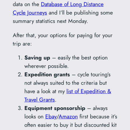
data on the
Database of Long Distance
Cycle Journeys
and I’ll be publishing some
summary statistics next Monday.
After that, your options for paying for your
trip are:
Saving up
– easily the best option
wherever possible.
Expedition grants
– cycle touring’s
not always suited to the criteria but
have a look at my
list of Expedition &
Travel Grants
.
Equipment sponsorship
– always
looks on
Ebay
/
Amazon
first because it’s
often easier to buy it but discounted kit