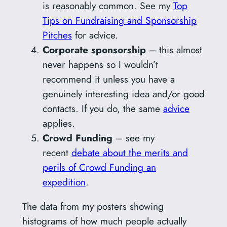
is reasonably common. See my
Top
Tips on Fundraising and Sponsorship
Pitches
for advice.
Corporate sponsorship
– this almost
never happens so I wouldn’t
recommend it unless you have a
genuinely interesting idea and/or good
contacts. If you do, the same
advice
applies.
Crowd Funding
– see my
recent
debate about the merits and
perils of Crowd Funding an
expedition
.
The data from my posters showing
histograms of how much people actually