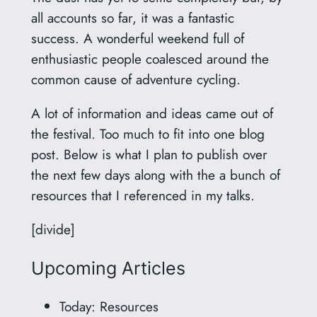
all accounts so far, it was a fantastic
success. A wonderful weekend full of
enthusiastic people coalesced around the
common cause of adventure cycling.
A lot of information and ideas came out of
the festival. Too much to fit into one blog
post. Below is what I plan to publish over
the next few days along with the a bunch of
resources that I referenced in my talks.
[divide]
Upcoming Articles
Today: Resources