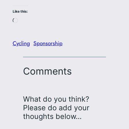
Like this:
Loading…
Cycling
Sponsorship
Comments
What do you think?
Please do add your
thoughts below…