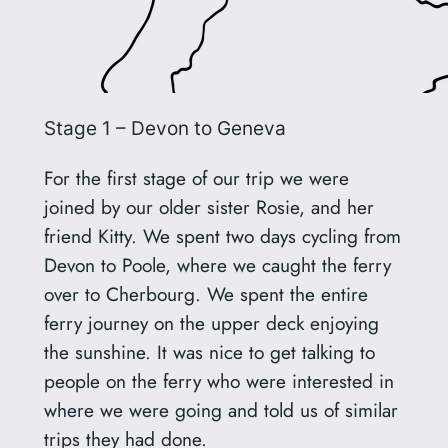
Stage 1 – Devon to Geneva
For the first stage of our trip we were
joined by our older sister Rosie, and her
friend Kitty. We spent two days cycling from
Devon to Poole, where we caught the ferry
over to Cherbourg. We spent the entire
ferry journey on the upper deck enjoying
the sunshine. It was nice to get talking to
people on the ferry who were interested in
where we were going and told us of similar
trips they had done.