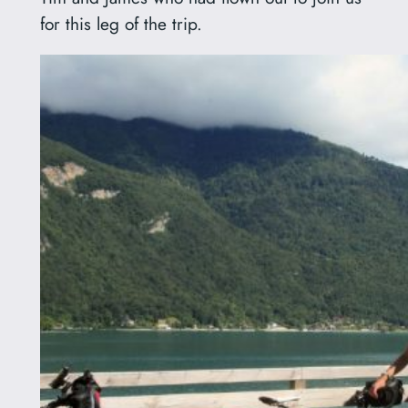
for this leg of the trip.