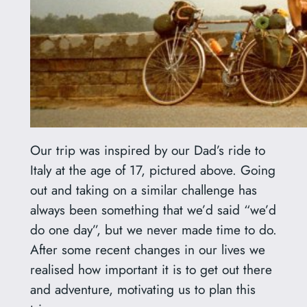
Our trip was inspired by our Dad’s ride to
Italy at the age of 17, pictured above. Going
out and taking on a similar challenge has
always been something that we’d said “we’d
do one day”, but we never made time to do.
After some recent changes in our lives we
realised how important it is to get out there
and adventure, motivating us to plan this