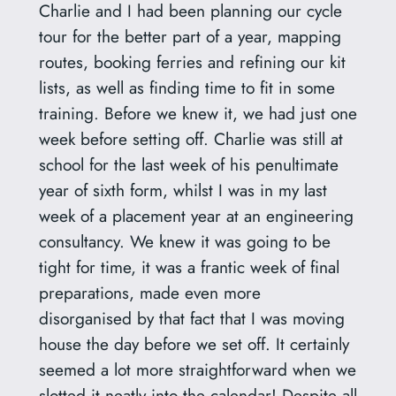
Charlie and I had been planning our cycle
tour for the better part of a year, mapping
routes, booking ferries and refining our kit
lists, as well as finding time to fit in some
training. Before we knew it, we had just one
week before setting off. Charlie was still at
school for the last week of his penultimate
year of sixth form, whilst I was in my last
week of a placement year at an engineering
consultancy. We knew it was going to be
tight for time, it was a frantic week of final
preparations, made even more
disorganised by that fact that I was moving
house the day before we set off. It certainly
seemed a lot more straightforward when we
slotted it neatly into the calendar! Despite all