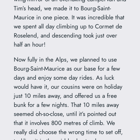
Tim’s head, we made it to Bourg-Saint-
Maurice in one piece. It was incredible that
we spent all day climbing up to Cormet de
Roselend, and descending took just over
half an hour!
Now fully in the Alps, we planned to use
Bourg-Saint-Maurice as our base for a few
days and enjoy some day rides. As luck
would have it, our cousins were on holiday
just 10 miles away, and offered us a free
bunk for a few nights. That 10 miles away
seemed oh-so-close, until it’s pointed out
that it involves 800 metres of climb. We
really did choose the wrong time to set off,