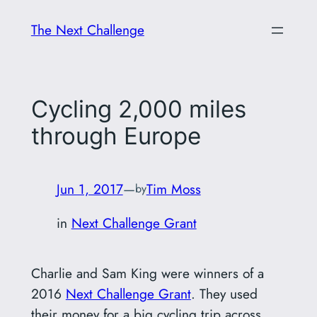
Skip
The Next Challenge
to
content
Cycling 2,000 miles
through Europe
Jun 1, 2017
—
Tim Moss
by
in
Next Challenge Grant
Charlie and Sam King were winners of a
2016
Next Challenge Grant
. They used
their money for a big cycling trip across