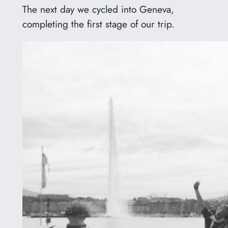
The next day we cycled into Geneva,
completing the first stage of our trip.