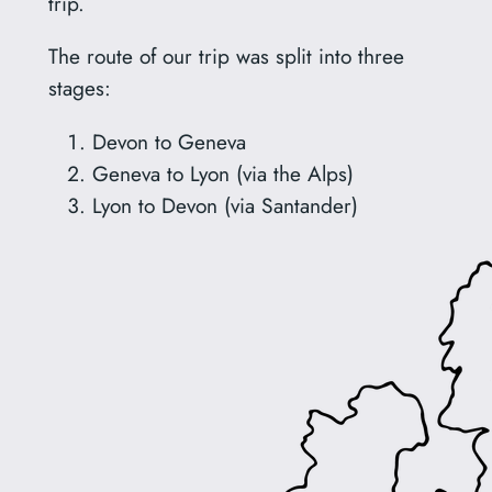
trip.
The route of our trip was split into three
stages:
Devon to Geneva
Geneva to Lyon (via the Alps)
Lyon to Devon (via Santander)