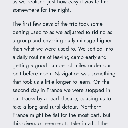
as we realised just how easy it was to find
somewhere for the night.
The first few days of the trip took some
getting used to as we adjusted to riding as
a group and covering daily mileage higher
than what we were used to. We settled into
a daily routine of leaving camp early and
getting a good number of miles under our
belt before noon. Navigation was something
that took us a little longer to learn. On the
second day in France we were stopped in
our tracks by a road closure, causing us to
take a long and rural detour. Northern
France might be flat for the most part, but
this diversion seemed to take in all of the