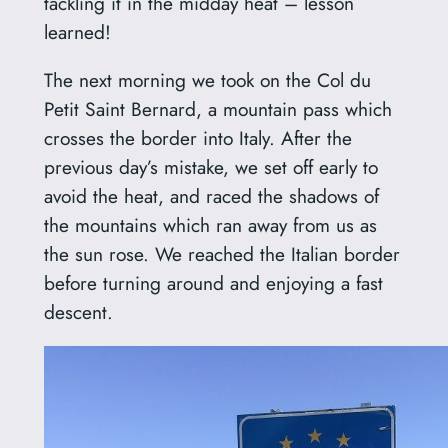
tackling it in the midday heat – lesson
learned!
The next morning we took on the Col du
Petit Saint Bernard, a mountain pass which
crosses the border into Italy. After the
previous day’s mistake, we set off early to
avoid the heat, and raced the shadows of
the mountains which ran away from us as
the sun rose. We reached the Italian border
before turning around and enjoying a fast
descent.