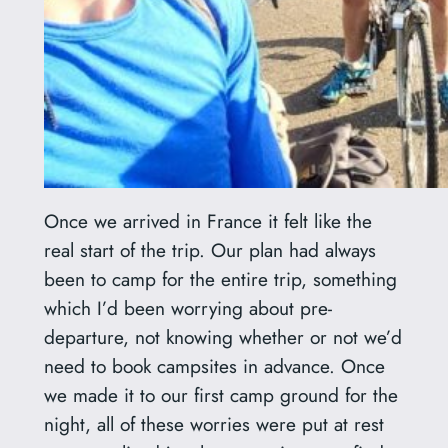
Once we arrived in France it felt like the
real start of the trip. Our plan had always
been to camp for the entire trip, something
which I’d been worrying about pre-
departure, not knowing whether or not we’d
need to book campsites in advance. Once
we made it to our first camp ground for the
night, all of these worries were put at rest