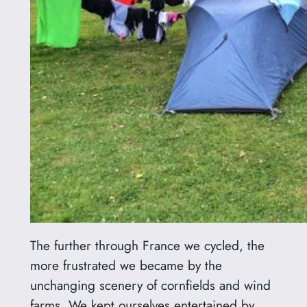
The further through France we cycled, the
more frustrated we became by the
unchanging scenery of cornfields and wind
farms. We kept ourselves entertained by