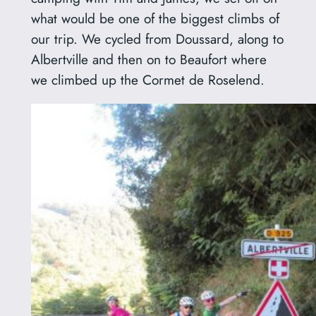
what would be one of the biggest climbs of
our trip. We cycled from Doussard, along to
Albertville and then on to Beaufort where
we climbed up the Cormet de Roselend.