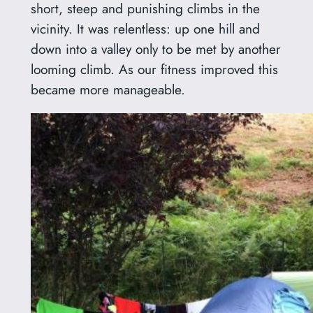
short, steep and punishing climbs in the
vicinity. It was relentless: up one hill and
down into a valley only to be met by another
looming climb. As our fitness improved this
became more manageable.