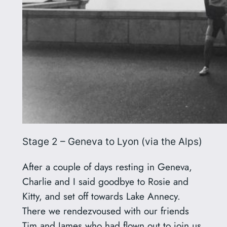
Stage 2 – Geneva to Lyon (via the Alps)
After a couple of days resting in Geneva,
Charlie and I said goodbye to Rosie and
Kitty, and set off towards Lake Annecy.
There we rendezvoused with our friends
Tim and James who had flown out to join us