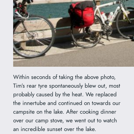
Within seconds of taking the above photo,
Tim’s rear tyre spontaneously blew out, most
probably caused by the heat. We replaced
the innertube and continued on towards our
campsite on the lake. After cooking dinner
over our camp stove, we went out to watch
an incredible sunset over the lake.