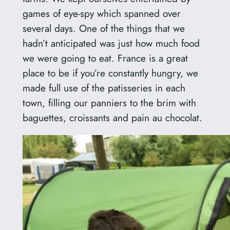
games of eye-spy which spanned over
several days. One of the things that we
hadn’t anticipated was just how much food
we were going to eat. France is a great
place to be if you’re constantly hungry, we
made full use of the patisseries in each
town, filling our panniers to the brim with
baguettes, croissants and pain au chocolat.