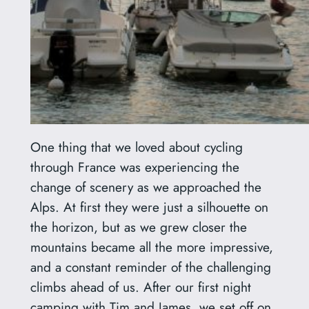
One thing that we loved about cycling
through France was experiencing the
change of scenery as we approached the
Alps. At first they were just a silhouette on
the horizon, but as we grew closer the
mountains became all the more impressive,
and a constant reminder of the challenging
climbs ahead of us. After our first night
camping with Tim and James, we set off on