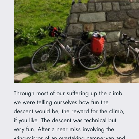
Through most of our suffering up the climb
we were telling ourselves how fun the
descent would be, the reward for the climb,
if you like. The descent was technical but
very fun. After a near miss involving the
wing-mirror of an overtaking campervan and