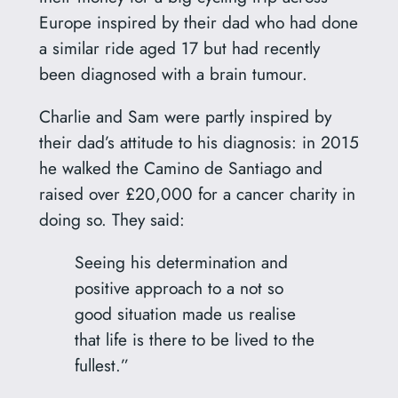
Europe inspired by their dad who had done
a similar ride aged 17 but had recently
been diagnosed with a brain tumour.
Charlie and Sam were partly inspired by
their dad’s attitude to his diagnosis: in 2015
he walked the Camino de Santiago and
raised over £20,000 for a cancer charity in
doing so. They said:
Seeing his determination and
positive approach to a not so
good situation made us realise
that life is there to be lived to the
fullest.”