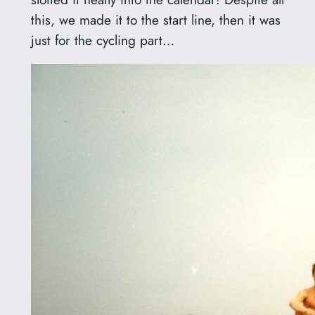
this, we made it to the start line, then it was
just for the cycling part…