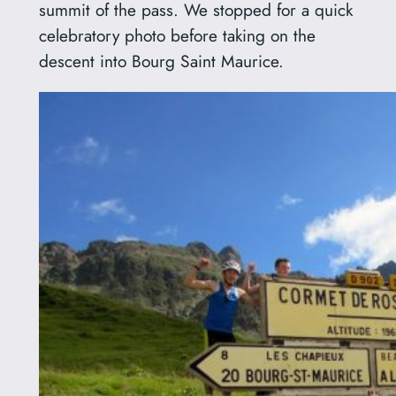
summit of the pass. We stopped for a quick
celebratory photo before taking on the
descent into Bourg Saint Maurice.