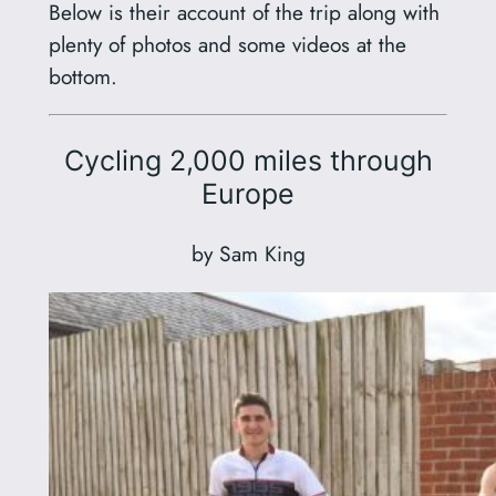
Below is their account of the trip along with
plenty of photos and some videos at the
bottom.
Cycling 2,000 miles through
Europe
by Sam King