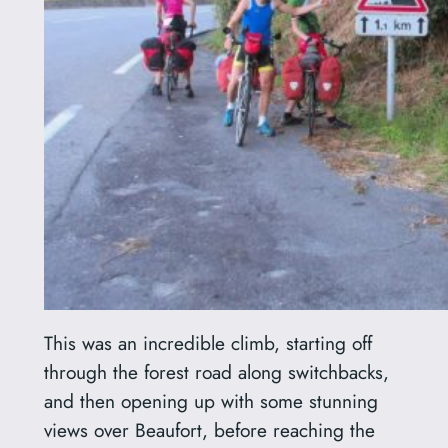
This was an incredible climb, starting off
through the forest road along switchbacks,
and then opening up with some stunning
views over Beaufort, before reaching the