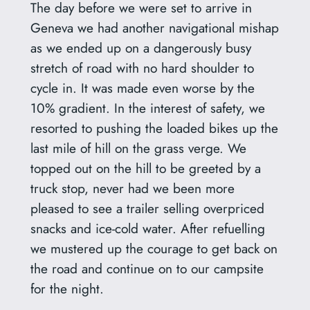
The day before we were set to arrive in
Geneva we had another navigational mishap
as we ended up on a dangerously busy
stretch of road with no hard shoulder to
cycle in. It was made even worse by the
10% gradient. In the interest of safety, we
resorted to pushing the loaded bikes up the
last mile of hill on the grass verge. We
topped out on the hill to be greeted by a
truck stop, never had we been more
pleased to see a trailer selling overpriced
snacks and ice-cold water. After refuelling
we mustered up the courage to get back on
the road and continue on to our campsite
for the night.