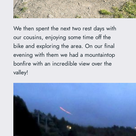
We then spent the next two rest days with
our cousins, enjoying some time off the
bike and exploring the area. On our final
evening with them we had a mountaintop
bonfire with an incredible view over the
valley!