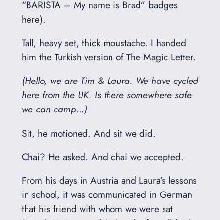
“BARISTA – My name is Brad” badges
here).
Tall, heavy set, thick moustache. I handed
him the Turkish version of The Magic Letter.
(Hello, we are Tim & Laura. We have cycled
here from the UK. Is there somewhere safe
we can camp…)
Sit, he motioned. And sit we did.
Chai? He asked. And chai we accepted.
From his days in Austria and Laura’s lessons
in school, it was communicated in German
that his friend with whom we were sat