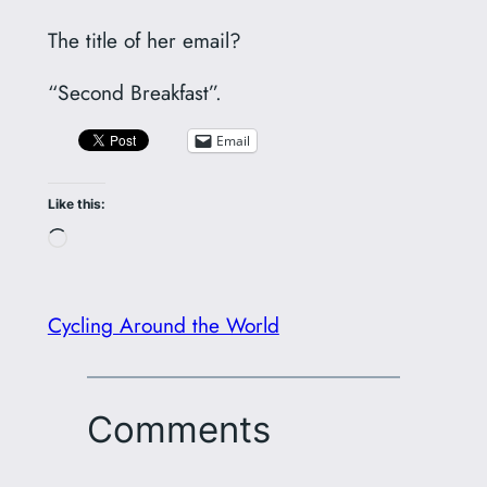
The title of her email?
“Second Breakfast”.
Email
Like this:
Loading…
Cycling Around the World
Comments