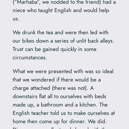
(“Marhaba”, we nodded to the friend) had a
niece who taught English and would help
us.
We drunk the tea and were then led with
our bikes down a series of unlit back alleys.
Trust can be gained quickly in some
circumstances.
What we were presented with was so ideal
that we wondered if there would be a
charge attached (there was not). A
downstairs flat all to ourselves with beds
made up, a bathroom and a kitchen. The
English teacher told us to make ourselves at
home then come up for dinner. We did.