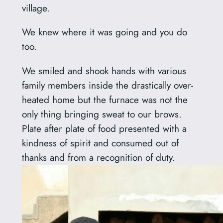
village.
We knew where it was going and you do
too.
We smiled and shook hands with various
family members inside the drastically over-
heated home but the furnace was not the
only thing bringing sweat to our brows.
Plate after plate of food presented with a
kindness of spirit and consumed out of
thanks and from a recognition of duty.