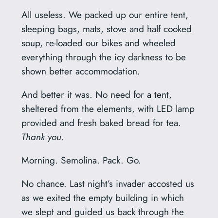
All useless. We packed up our entire tent,
sleeping bags, mats, stove and half cooked
soup, re-loaded our bikes and wheeled
everything through the icy darkness to be
shown better accommodation.
And better it was. No need for a tent,
sheltered from the elements, with LED lamp
provided and fresh baked bread for tea.
Thank you.
Morning. Semolina. Pack. Go.
No chance. Last night’s invader accosted us
as we exited the empty building in which
we slept and guided us back through the