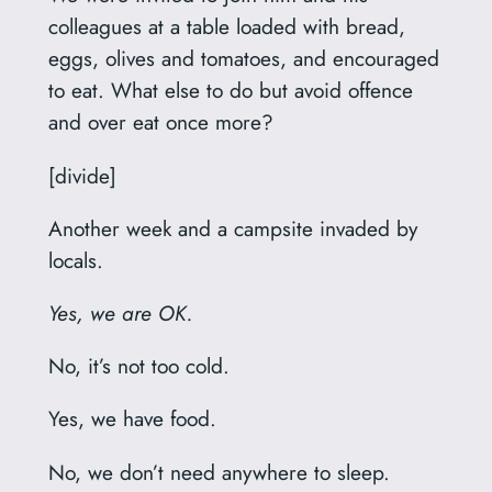
colleagues at a table loaded with bread,
eggs, olives and tomatoes, and encouraged
to eat. What else to do but avoid offence
and over eat once more?
[divide]
Another week and a campsite invaded by
locals.
Yes, we are OK.
No, it’s not too cold.
Yes, we have food.
No, we don’t need anywhere to sleep.