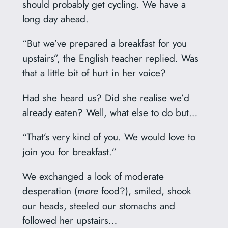
should probably get cycling. We have a
long day ahead.
“But we’ve prepared a breakfast for you
upstairs”, the English teacher replied. Was
that a little bit of hurt in her voice?
Had she heard us? Did she realise we’d
already eaten? Well, what else to do but…
“That’s very kind of you. We would love to
join you for breakfast.”
We exchanged a look of moderate
desperation (
more
food?), smiled, shook
our heads, steeled our stomachs and
followed her upstairs…