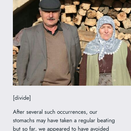
[divide]
After several such occurrences, our
stomachs may have taken a regular beating
but so far, we appeared to have avoided