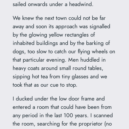
sailed onwards under a headwind.
We knew the next town could not be far
away and soon its approach was signalled
by the glowing yellow rectangles of
inhabited buildings and by the barking of
dogs, too slow to catch our flying wheels on
that particular evening. Men huddled in
heavy coats around small round tables,
sipping hot tea from tiny glasses and we
took that as our cue to stop.
I ducked under the low door frame and
entered a room that could have been from
any period in the last 100 years. I scanned
the room, searching for the proprietor (no