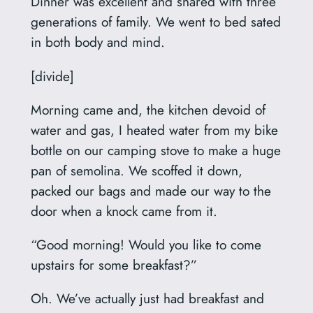
Dinner was excellent and shared with three
generations of family. We went to bed sated
in both body and mind.
[divide]
Morning came and, the kitchen devoid of
water and gas, I heated water from my bike
bottle on our camping stove to make a huge
pan of semolina. We scoffed it down,
packed our bags and made our way to the
door when a knock came from it.
“Good morning! Would you like to come
upstairs for some breakfast?”
Oh. We’ve actually just had breakfast and