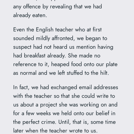
any offence by revealing that we had
already eaten.
Even the English teacher who at first
sounded mildly affronted, we began to
suspect had not heard us mention having
had breakfast already. She made no
reference to it, heaped food onto our plate
as normal and we left stuffed to the hilt.
In fact, we had exchanged email addresses
with the teacher so that she could write to
us about a project she was working on and
for a few weeks we held onto our belief in
the perfect crime. Until, that is, some time
later when the teacher wrote to us.