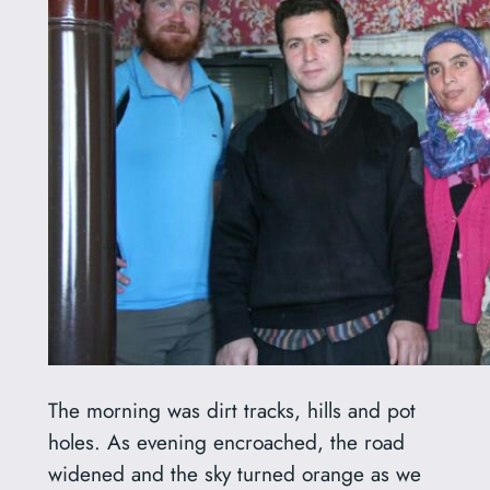
The morning was dirt tracks, hills and pot
holes. As evening encroached, the road
widened and the sky turned orange as we