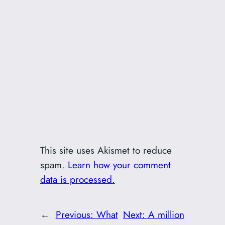
This site uses Akismet to reduce
spam.
Learn how your comment
data is processed.
←
Previous:
What
Next:
A million