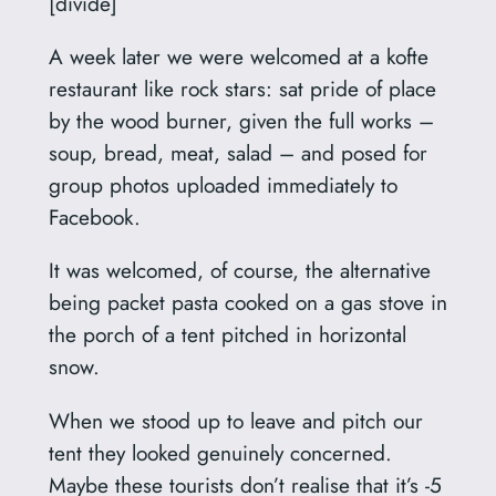
[divide]
A week later we were welcomed at a kofte
restaurant like rock stars: sat pride of place
by the wood burner, given the full works –
soup, bread, meat, salad – and posed for
group photos uploaded immediately to
Facebook.
It was welcomed, of course, the alternative
being packet pasta cooked on a gas stove in
the porch of a tent pitched in horizontal
snow.
When we stood up to leave and pitch our
tent they looked genuinely concerned.
Maybe these tourists don’t realise that it’s -5