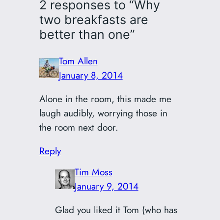
2 responses to “Why
two breakfasts are
better than one”
Tom Allen
January 8, 2014
Alone in the room, this made me
laugh audibly, worrying those in
the room next door.
Reply
Tim Moss
January 9, 2014
Glad you liked it Tom (who has