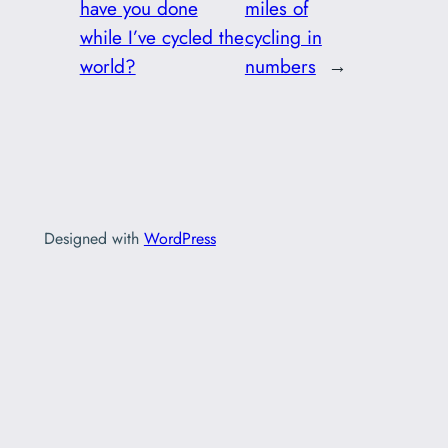
have you done
miles of
while I’ve cycled the
cycling in
world?
numbers
→
Designed with
WordPress