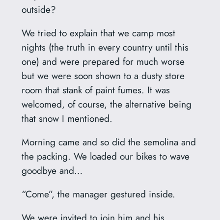
outside?
We tried to explain that we camp most
nights (the truth in every country until this
one) and were prepared for much worse
but we were soon shown to a dusty store
room that stank of paint fumes. It was
welcomed, of course, the alternative being
that snow I mentioned.
Morning came and so did the semolina and
the packing. We loaded our bikes to wave
goodbye and…
“Come”, the manager gestured inside.
We were invited to join him and his