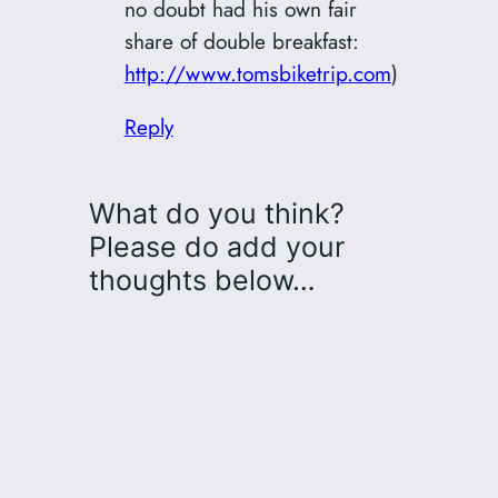
no doubt had his own fair
share of double breakfast:
http://www.tomsbiketrip.com
)
Reply
What do you think?
Please do add your
thoughts below…