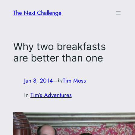
Skip
The Next Challenge
to
content
Why two breakfasts
are better than one
Jan 8, 2014
—
Tim Moss
by
in
Tim’s Adventures