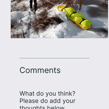
Comments
What do you think?
Please do add your
thoughts below…