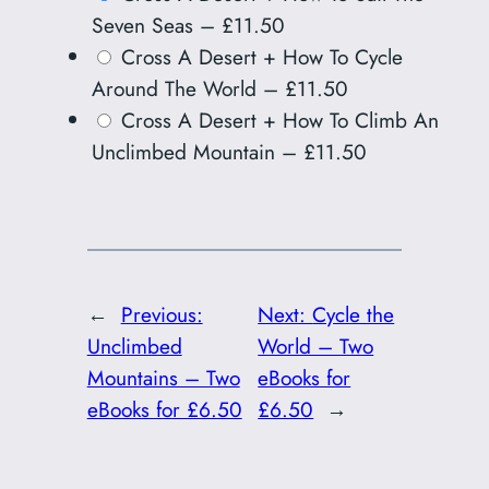
Seven Seas
–
£11.50
Cross A Desert + How To Cycle
Around The World
–
£11.50
Cross A Desert + How To Climb An
Unclimbed Mountain
–
£11.50
←
Previous:
Next:
Cycle the
Unclimbed
World – Two
Mountains – Two
eBooks for
eBooks for £6.50
£6.50
→