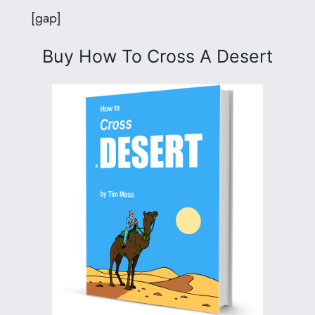
[gap]
Buy
How To Cross A Desert