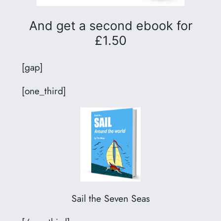
And get a second ebook for
£1.50
[gap]
[one_third]
Sail the Seven Seas