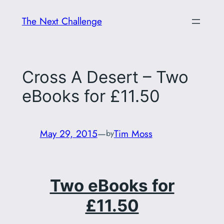
Skip
The Next Challenge
to
content
Cross A Desert – Two
eBooks for £11.50
May 29, 2015
—
Tim Moss
by
Two eBooks for
£11.50