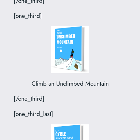
[/one_third]
[one_third]
Climb an Unclimbed Mountain
[/one_third]
[one_third_last]