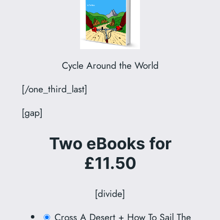
Cycle Around the World
[/one_third_last]
[gap]
Two eBooks for
£11.50
[divide]
Cross A Desert + How To Sail The