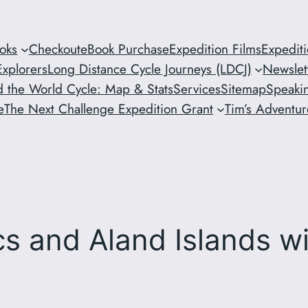
oks
Checkout
eBook Purchase
Expedition Films
Expedit
xplorers
Long Distance Cycle Journeys (LDCJ)
Newslet
 the World Cycle: Map & Stats
Services
Sitemap
Speaki
e
The Next Challenge Expedition Grant
Tim’s Adventure
ics and Aland Islands w