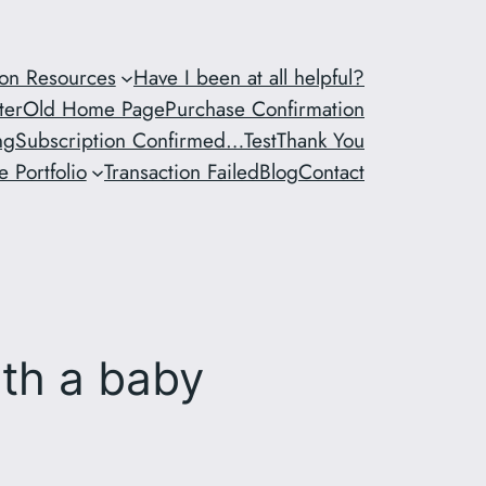
ion Resources
Have I been at all helpful?
ter
Old Home Page
Purchase Confirmation
ng
Subscription Confirmed…
Test
Thank You
 Portfolio
Transaction Failed
Blog
Contact
ith a baby