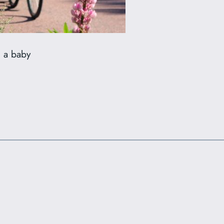
h a baby