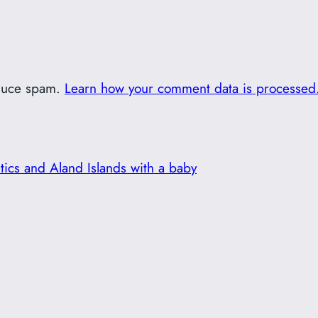
educe spam.
Learn how your comment data is processed
ltics and Aland Islands with a baby