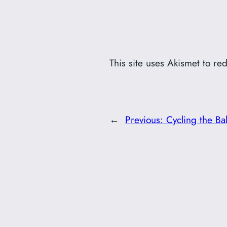
This site uses Akismet to r
←
Previous:
Cycling the Ba