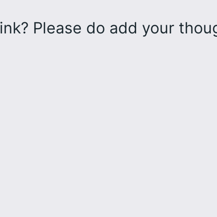
ink? Please do add your tho