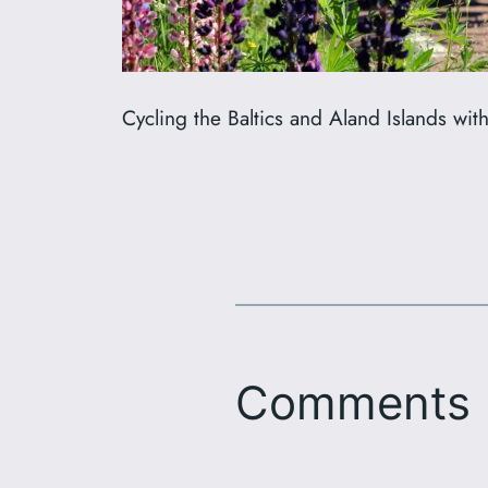
Cycling the Baltics and Aland Islands wit
Comments