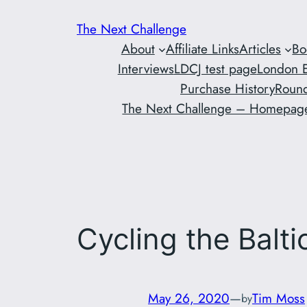
Skip
The Next Challenge
to
About
Affiliate Links
Articles
Bo
content
Interviews
LDCJ test page
London E
Purchase History
Round
The Next Challenge – Homepag
Cycling the Balt
May 26, 2020
—
Tim Moss
by