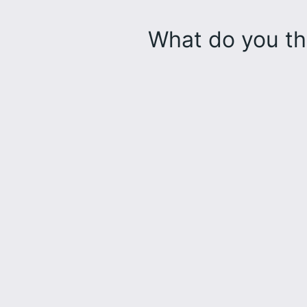
What do you th