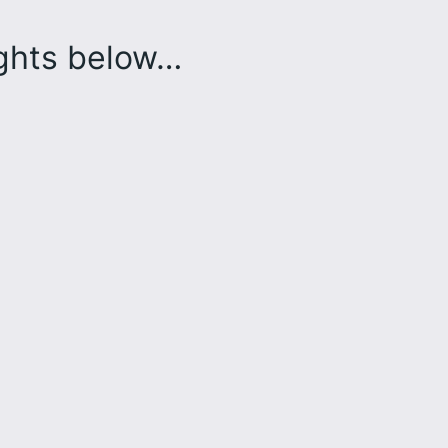
ughts below…