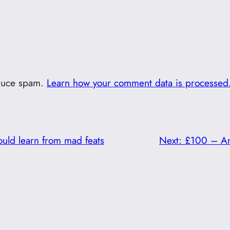
educe spam.
Learn how your comment data is processed
ould learn from mad feats
Next:
£100 – An