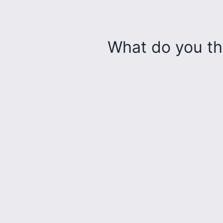
What do you th