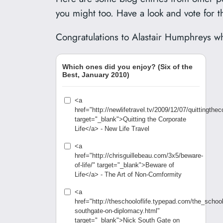
you might too. Have a look and vote for t
Congratulations to Alastair Humphreys wh
Which ones did you enjoy? (Six of the
Best, January 2010)
<a
href="http://newlifetravel.tv/2009/12/07/quittingtheco
target="_blank">Quitting the Corporate
Life</a> - New Life Travel
<a
href="http://chrisguillebeau.com/3x5/beware-
of-life/" target="_blank">Beware of
Life</a> - The Art of Non-Comformity
<a
href="http://theschooloflife.typepad.com/the_school
southgate-on-diplomacy.html"
target="_blank">Nick South Gate on