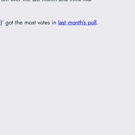
)
‘ got the most votes in
last month’s poll
.