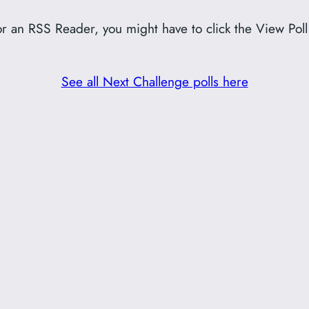
or an RSS Reader, you might have to click the View Poll
See all Next Challenge polls here