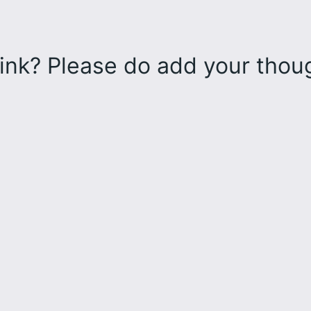
ink? Please do add your tho