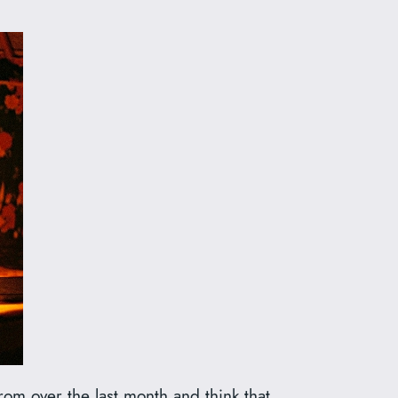
om over the last month and think that