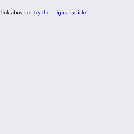
 link above or
try the original article