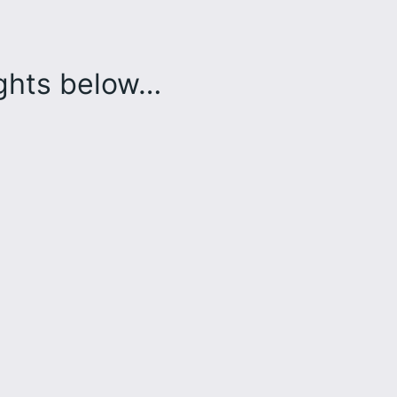
ughts below…