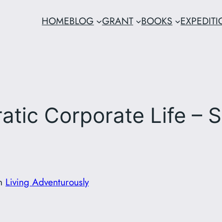
HOME
BLOG
GRANT
BOOKS
EXPEDIT
tic Corporate Life – Si
in
Living Adventurously