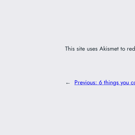
This site uses Akismet to r
←
Previous:
6 things you c