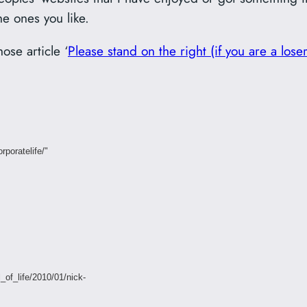
he ones you like.
ose article ‘
Please stand on the right (if you are a loser
rporatelife/"
_of_life/2010/01/nick-