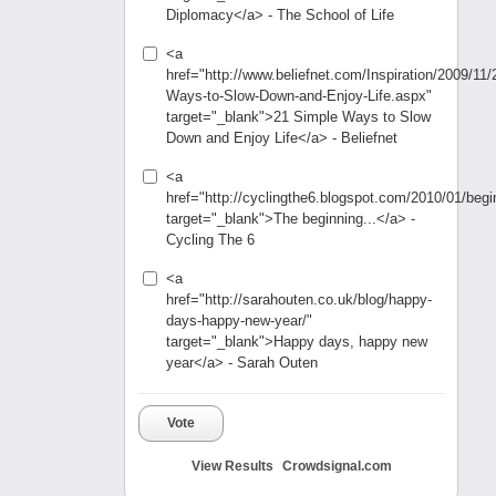
Diplomacy</a> - The School of Life
<a
href="http://www.beliefnet.com/Inspiration/2009/11/
Ways-to-Slow-Down-and-Enjoy-Life.aspx"
target="_blank">21 Simple Ways to Slow
Down and Enjoy Life</a> - Beliefnet
<a
href="http://cyclingthe6.blogspot.com/2010/01/begi
target="_blank">The beginning...</a> -
Cycling The 6
<a
href="http://sarahouten.co.uk/blog/happy-
days-happy-new-year/"
target="_blank">Happy days, happy new
year</a> - Sarah Outen
Vote
View Results
Crowdsignal.com