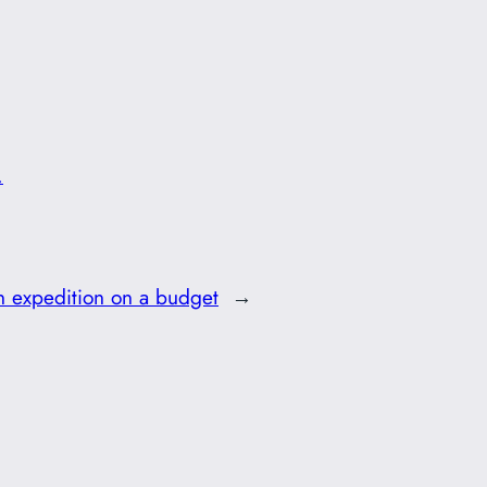
.
 expedition on a budget
→