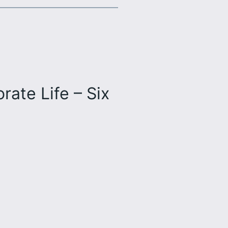
ate Life – Six