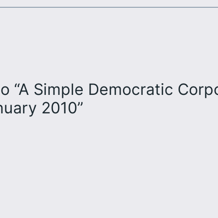
o “A Simple Democratic Corpor
anuary 2010”