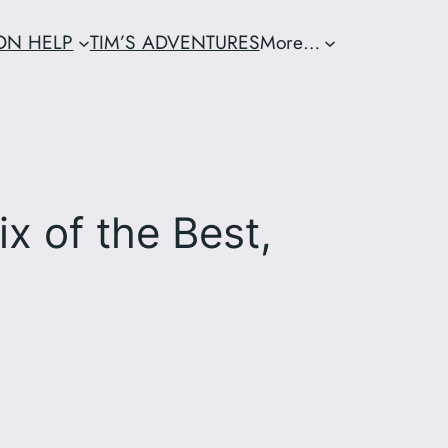
ION HELP
TIM’S ADVENTURES
More…
x of the Best,