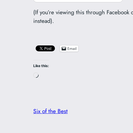
(If you’re viewing this through Facebook 
instead).
Email
Like this:
Loading…
Six of the Best