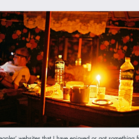
oples’ websites that I have enjoyed or got something fr