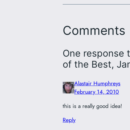
Comments
One response t
of the Best, J
Alastair Humphreys
February 14, 2010
this is a really good idea!
Reply