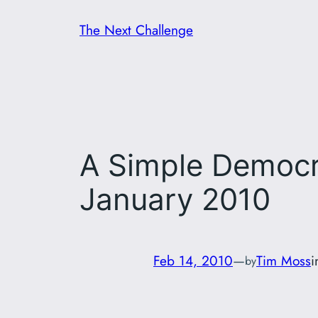
Skip
The Next Challenge
to
content
A Simple Democra
January 2010
Feb 14, 2010
—
Tim Moss
by