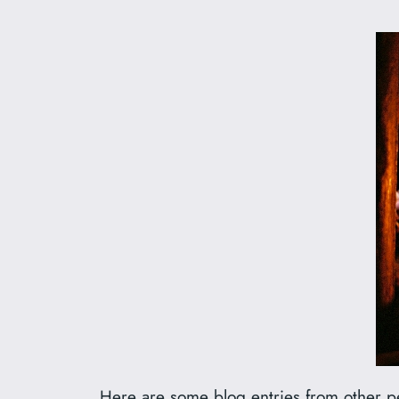
Here are some blog entries from other pe