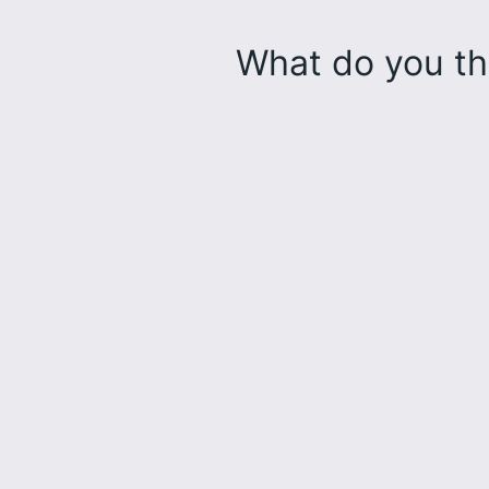
What do you th