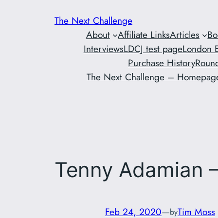
Skip
The Next Challenge
to
About
Affiliate Links
Articles
Bo
content
Interviews
LDCJ test page
London E
Purchase History
Round
The Next Challenge – Homepag
Tenny Adamian –
Feb 24, 2020
—
Tim Moss
by