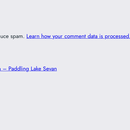
educe spam.
Learn how your comment data is processed
 – Paddling Lake Sevan