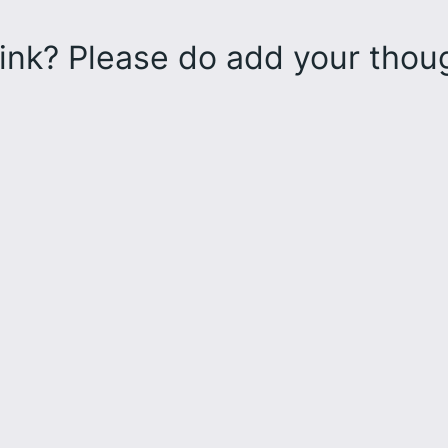
ink? Please do add your tho