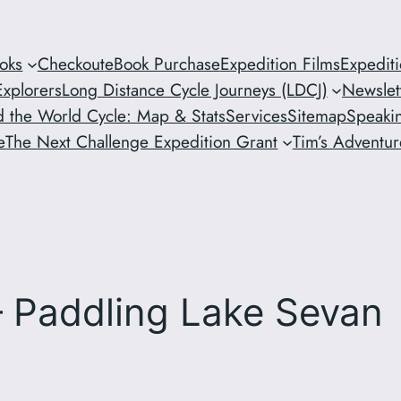
oks
Checkout
eBook Purchase
Expedition Films
Expedit
xplorers
Long Distance Cycle Journeys (LDCJ)
Newslet
 the World Cycle: Map & Stats
Services
Sitemap
Speaki
e
The Next Challenge Expedition Grant
Tim’s Adventure
 Paddling Lake Sevan