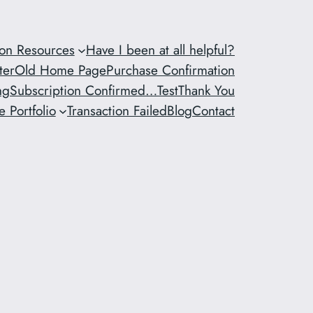
ion Resources
Have I been at all helpful?
ter
Old Home Page
Purchase Confirmation
ng
Subscription Confirmed…
Test
Thank You
 Portfolio
Transaction Failed
Blog
Contact