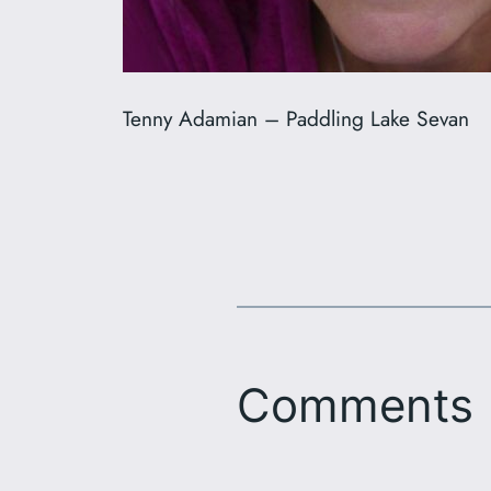
Tenny Adamian – Paddling Lake Sevan
Comments