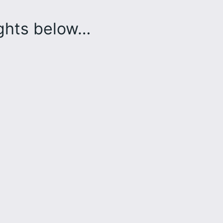
ughts below…