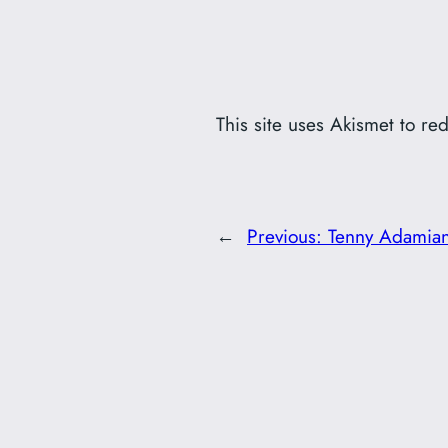
This site uses Akismet to r
←
Previous:
Tenny Adamian