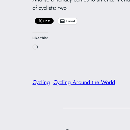
of cyclists: two.
Email
Like this:
Loading…
Cycling
Cycling Around the World