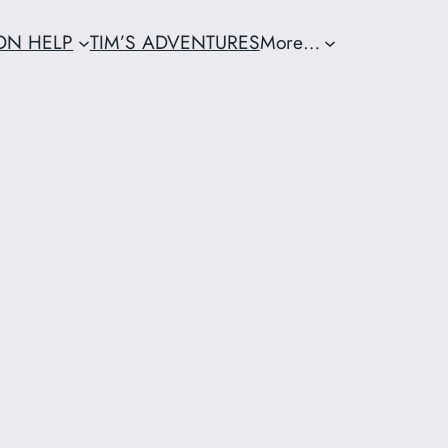
ION HELP
TIM’S ADVENTURES
More…