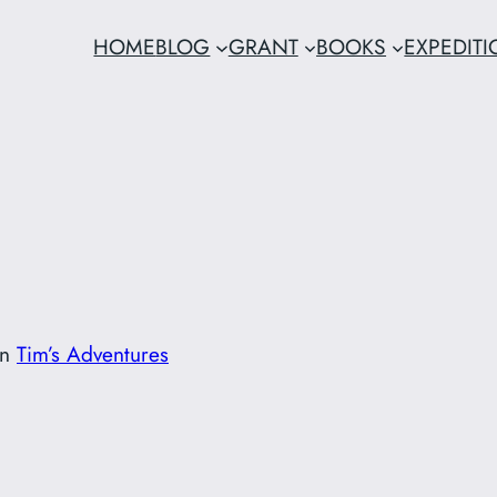
HOME
BLOG
GRANT
BOOKS
EXPEDIT
in
Tim’s Adventures