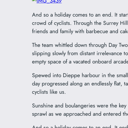
And so a holiday comes to an end. It sta
crowd of cyclists. Through the Surrey Hil
friends and family with barbecue and cak
The team whittled down through Day Two a
slipping slowly from distant irrelevance t
empty space of a vacated onboard arcad
Spewed into Dieppe harbour in the small 
day progressed along an endlessly flat, t
cyclists like us.
Sunshine and boulangeries were the key f
sprawl as we approached and entered the 
And so a holiday comes to an end. It ende