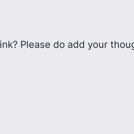
ink? Please do add your tho