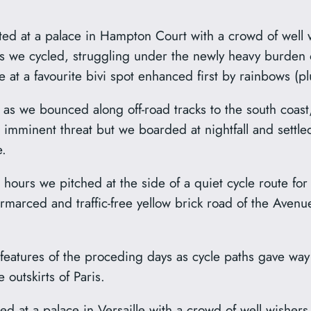
rted at a palace in Hampton Court with a crowd of well 
ls we cycled, struggling under the newly heavy burden of
e at a favourite bivi spot enhanced first by rainbows (
s we bounced along off-road tracks to the south coast
o imminent threat but we boarded at nightfall and settled
e.
hours we pitched at the side of a quiet cycle route for
armarced and traffic-free yellow brick road of the Avenu
eatures of the proceding days as cycle paths gave way
outskirts of Paris.
d at a palace in Versaille with a crowd of well wishers 