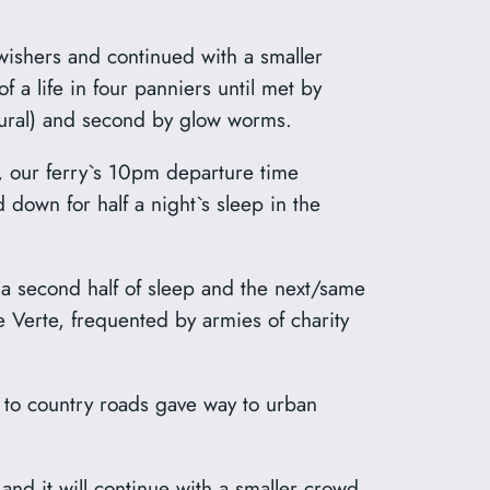
wishers and continued with a smaller
 a life in four panniers until met by
plural) and second by glow worms.
, our ferry`s 10pm departure time
 down for half a night`s sleep in the
 a second half of sleep and the next/same
e Verte, frequented by armies of charity
 to country roads gave way to urban
and it will continue with a smaller crowd