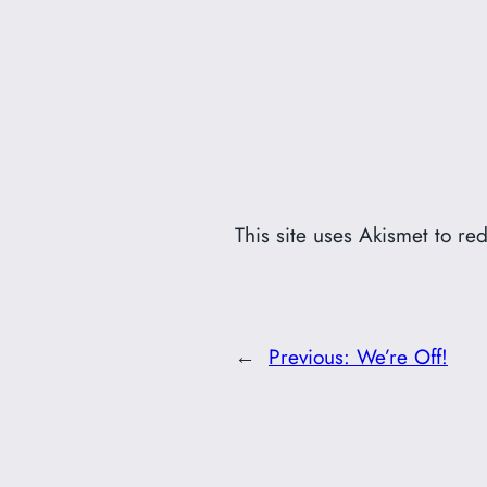
This site uses Akismet to r
←
Previous:
We’re Off!