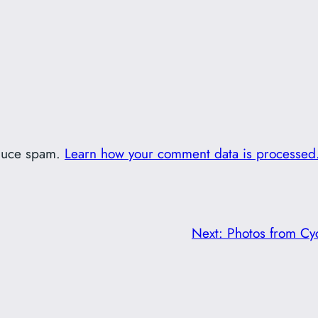
educe spam.
Learn how your comment data is processed
Next:
Photos from Cyc