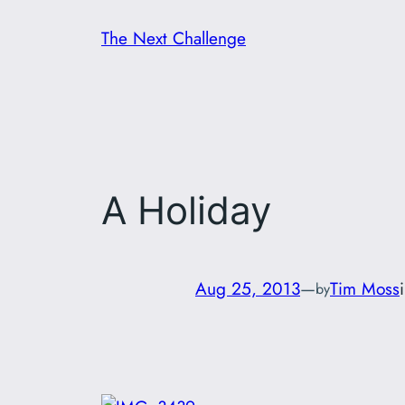
Skip
The Next Challenge
to
content
A Holiday
Aug 25, 2013
—
Tim Moss
by