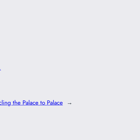
.
ling the Palace to Palace
→