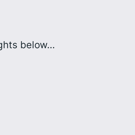
ughts below…