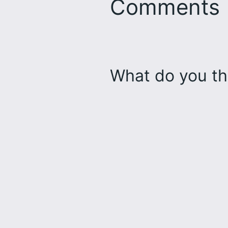
Comments
What do you th