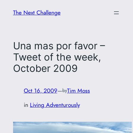
Skip
The Next Challenge
to
content
Una mas por favor –
Tweet of the week,
October 2009
Oct 16, 2009
—
Tim Moss
by
in
Living Adventurously