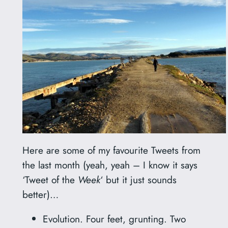
Here are some of my favourite Tweets from
the last month (yeah, yeah – I know it says
‘Tweet of the
Week
‘ but it just sounds
better)…
Evolution. Four feet, grunting. Two