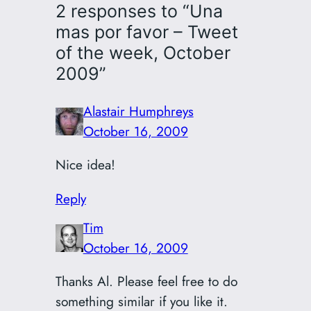
2 responses to “Una
mas por favor – Tweet
of the week, October
2009”
Alastair Humphreys
October 16, 2009
Nice idea!
Reply
Tim
October 16, 2009
Thanks Al. Please feel free to do
something similar if you like it.