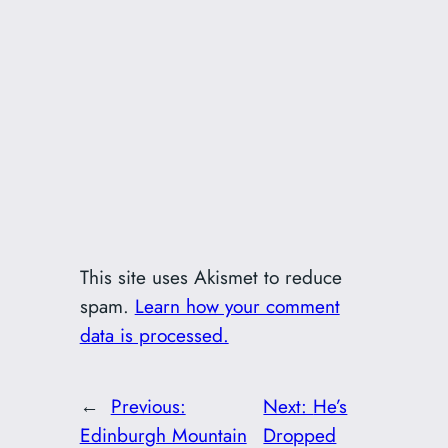
This site uses Akismet to reduce
spam.
Learn how your comment
data is processed.
←
Previous:
Next:
He’s
Edinburgh Mountain
Dropped