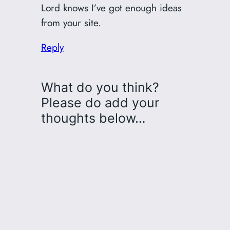
Lord knows I’ve got enough ideas
from your site.
Reply
What do you think?
Please do add your
thoughts below…