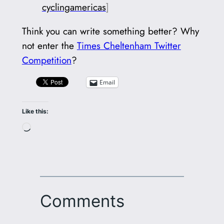
cyclingamericas
]
Think you can write something better? Why
not enter the
Times Cheltenham Twitter
Competition
?
Email
Like this:
Loading…
Comments