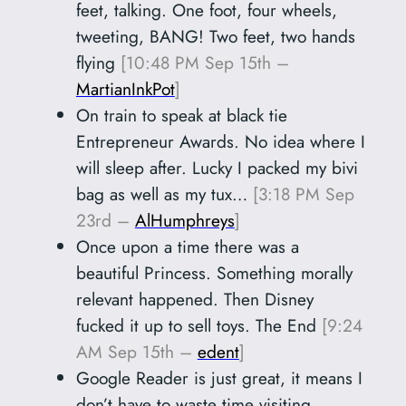
feet, talking. One foot, four wheels,
tweeting, BANG! Two feet, two hands
flying
[10:48 PM Sep 15th –
MartianInkPot
]
On train to speak at black tie
Entrepreneur Awards. No idea where I
will sleep after. Lucky I packed my bivi
bag as well as my tux…
[3:18 PM Sep
23rd –
AlHumphreys
]
Once upon a time there was a
beautiful Princess. Something morally
relevant happened. Then Disney
fucked it up to sell toys. The End
[9:24
AM Sep 15th –
edent
]
Google Reader is just great, it means I
don’t have to waste time visiting