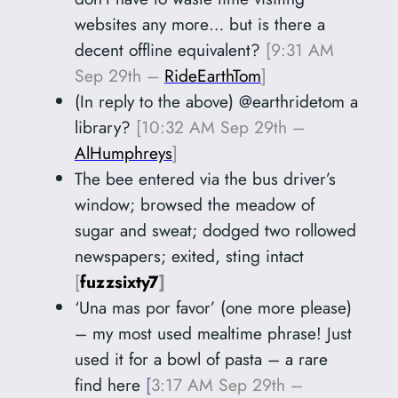
websites any more… but is there a
decent offline equivalent?
[9:31 AM
Sep 29th –
RideEarthTom
]
(In reply to the above) @earthridetom
a
library?
[10:32 AM Sep 29th –
AlHumphreys
]
The bee entered via the bus driver’s
window; browsed the meadow of
sugar and sweat; dodged two rollowed
newspapers; exited, sting intact
[
fuzzsixty7
]
‘Una mas por favor’ (one more please)
– my most used mealtime phrase! Just
used it for a bowl of pasta – a rare
find here
[
3:17 AM Sep 29th –