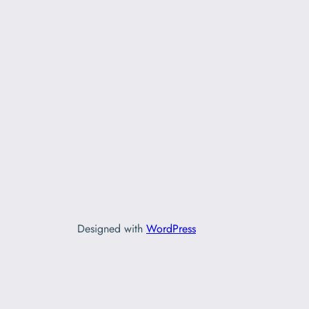
Designed with
WordPress