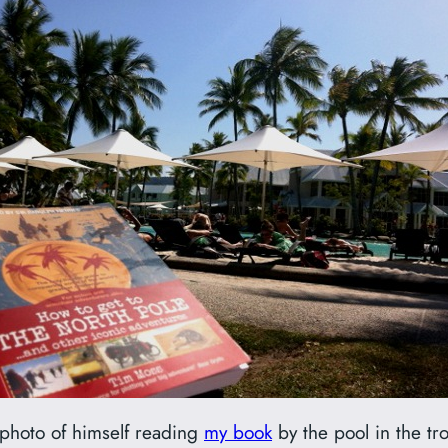
s photo of himself reading
my book
by the pool in the t