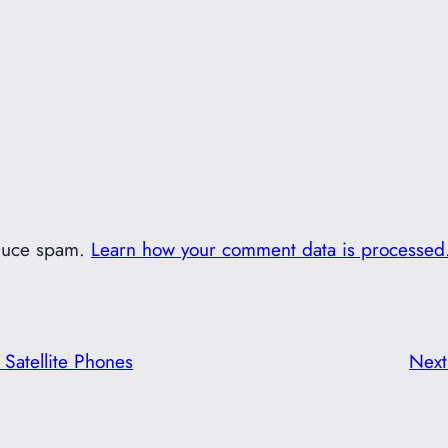
educe spam.
Learn how your comment data is processed
Satellite Phones
Nex