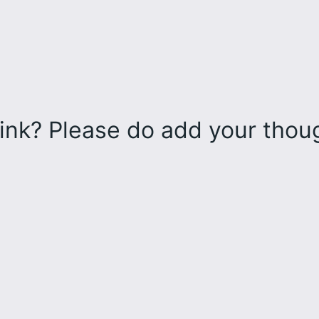
ink? Please do add your tho