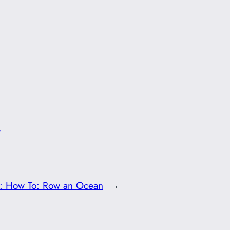
.
t:
How To: Row an Ocean
→