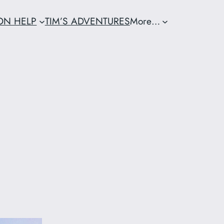
ION HELP
TIM’S ADVENTURES
More…