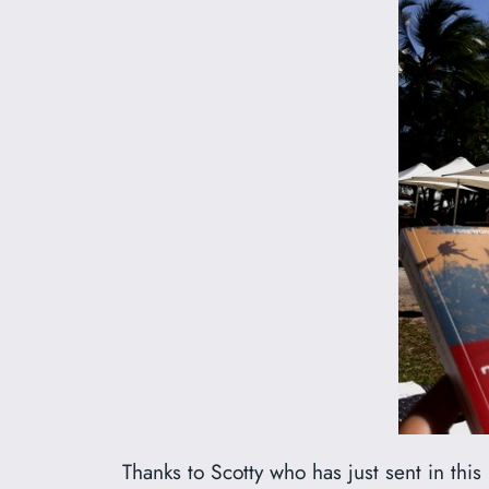
Thanks to Scotty who has just sent in thi