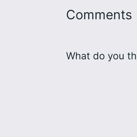
Comments
What do you th