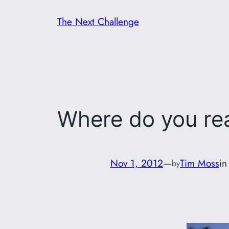
Skip
The Next Challenge
to
content
Where do you re
Nov 1, 2012
—
Tim Moss
i
by