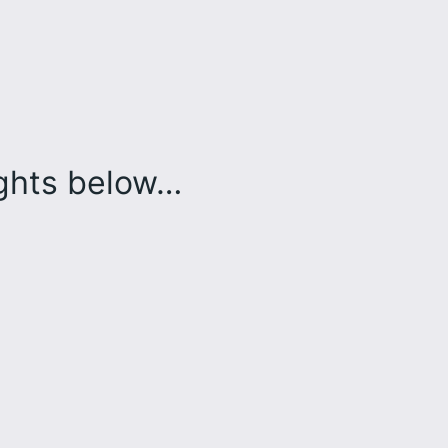
ughts below…