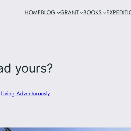
HOME
BLOG
GRANT
BOOKS
EXPEDIT
ad yours?
n
Living Adventurously