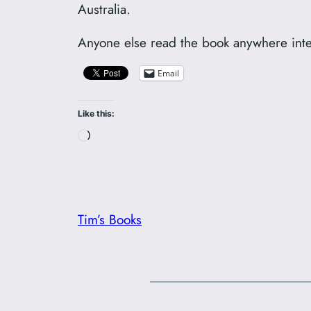
Australia.
Anyone else read the book anywhere int
Email
Like this:
Loading…
Tim’s Books