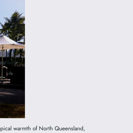
ropical warmth of North Queensland,