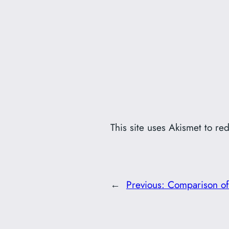
This site uses Akismet to r
←
Previous:
Comparison of 